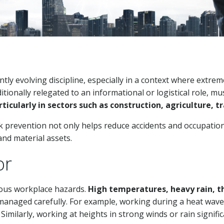
ntly evolving discipline, especially in a context where extr
tionally relegated to an informational or logistical role, m
ularly in sectors such as construction, agriculture, tr
k prevention not only helps reduce accidents and occupation
nd material assets.
or
ous workplace hazards.
High temperatures, heavy rain, t
 managed carefully. For example, working during a heat wave
milarly, working at heights in strong winds or rain significan