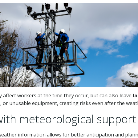
affect workers at the time they occur, but can also leave
la
s, or unusable equipment, creating risks even after the wea
with meteorological support
weather information allows for better anticipation and plann