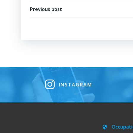
Post
Previous post
navigation
INSTAGRAM
Occupati