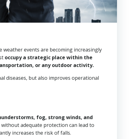
eme weather events are becoming increasingly
ust
occupy a strategic place within the
ansportation, or any outdoor activity.
al diseases, but also improves operational
hunderstorms, fog, strong winds, and
 without adequate protection can lead to
tly increases the risk of falls.