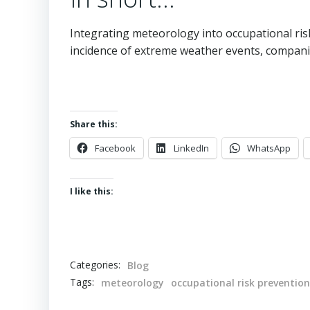
Integrating meteorology into occupational risk
incidence of extreme weather events, compani
Share this:
Facebook
LinkedIn
WhatsApp
I like this:
Categories:
Blog
Tags:
meteorology
occupational risk prevention