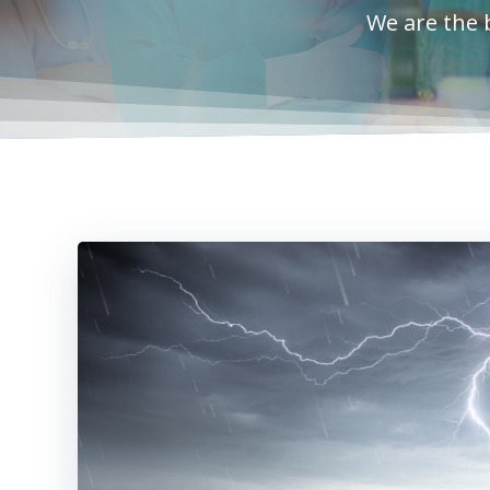
We are the 