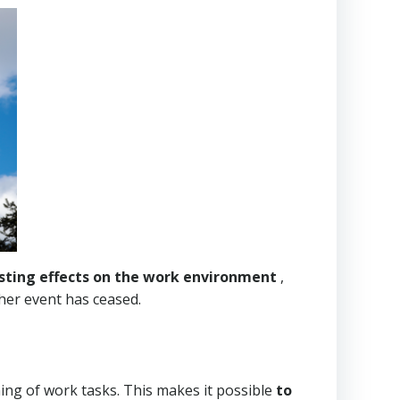
sting effects on the work environment
,
ther event has ceased.
ing of work tasks. This makes it possible
to