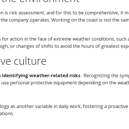
n is risk assessment, and for this to be comprehensive, it 
 the company operates. Working on the coast is not the sam
ols for action in the face of extreme weather conditions, such
high, or changes of shifts to avoid the hours of greatest exp
ve culture
n
identifying weather-related risks
. Recognizing the sym
use personal protective equipment depending on the weather
ogy as another variable in daily work, fostering a proactiv
ations.