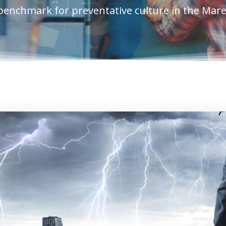
benchmark for preventative culture in the Mar