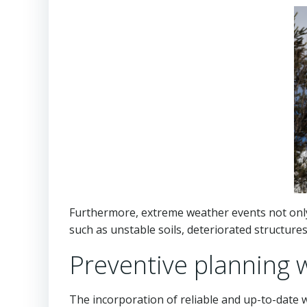
Furthermore, extreme weather events not only 
such as unstable soils, deteriorated structure
Preventive planning 
The incorporation of reliable and up-to-date 