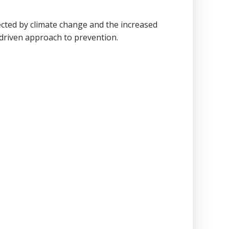
fected by climate change and the increased
driven approach to prevention.