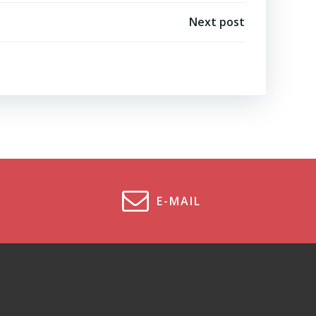
Next post
E-MAIL