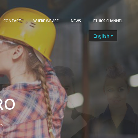
CONTACT
WHERE WE ARE
NEWS
ETHICS CHANNEL
COURSES
RO
n