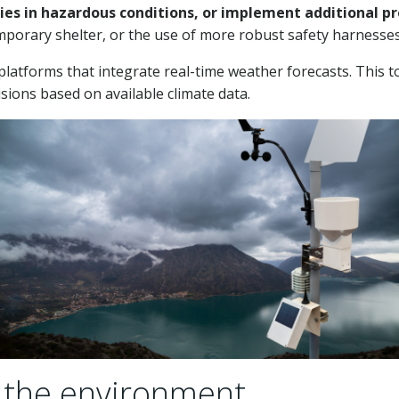
ities in hazardous conditions, or implement additional 
emporary shelter, or the use of more robust safety harnesses
atforms that integrate real-time weather forecasts. This to
ions based on available climate data.
 the environment