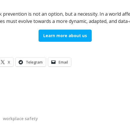
 prevention is not an option, but a necessity. In a world af
es must evolve towards a more dynamic, adapted, and data-
Learn more about us
X
Telegram
Email
workplace safety