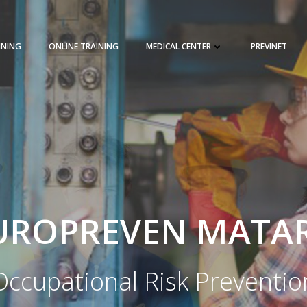
INING
ONLINE TRAINING
MEDICAL CENTER
PREVINET
REQUEST A QUOTE
TRAINING 
UROPREVEN MATA
Occupational Risk Preventio