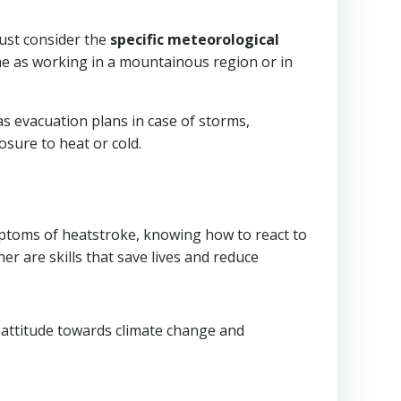
must consider the
specific meteorological
e as working in a mountainous region or in
 as evacuation plans in case of storms,
osure to heat or cold.
ptoms of heatstroke, knowing how to react to
 are skills that save lives and reduce
e attitude towards climate change and