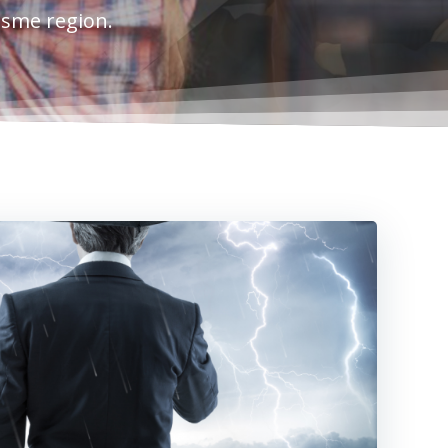
esme region.