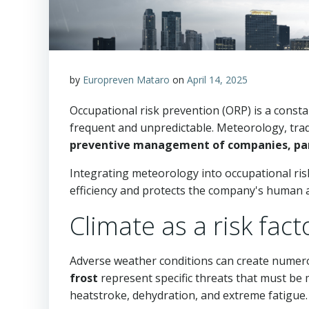
by
Europreven Mataro
on
April 14, 2025
Occupational risk prevention (ORP) is a consta
frequent and unpredictable. Meteorology, tradi
preventive management of companies, partic
Integrating meteorology into occupational ris
efficiency and protects the company's human a
Climate as a risk fact
Adverse weather conditions can create numer
frost
represent specific threats that must be
heatstroke, dehydration, and extreme fatigue. Si