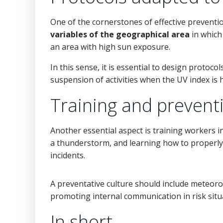
One of the cornerstones of effective preventio
variables of the geographical area
in which
an area with high sun exposure.
In this sense, it is essential to design protoc
suspension of activities when the UV index is 
Training and preventi
Another essential aspect is training workers i
a thunderstorm, and learning how to properly 
incidents.
A preventative culture should include meteorol
promoting internal communication in risk situ
In short…