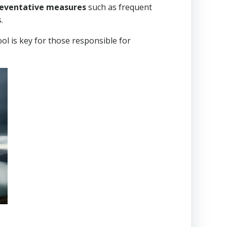
preventative measures
such as frequent
.
ol is key for those responsible for