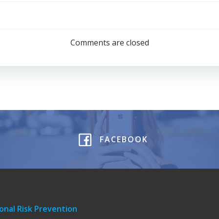
Post
navigation
Comments are closed
FACEBOOK
onal Risk Prevention