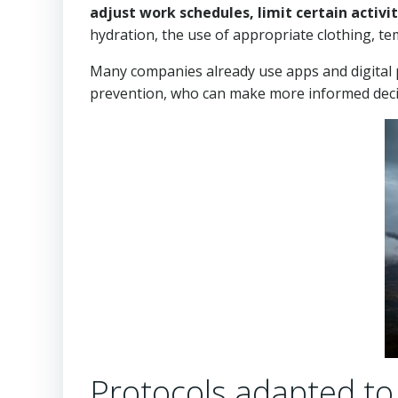
adjust work schedules, limit certain activ
hydration, the use of appropriate clothing, t
Many companies already use apps and digital pl
prevention, who can make more informed decis
Protocols adapted to