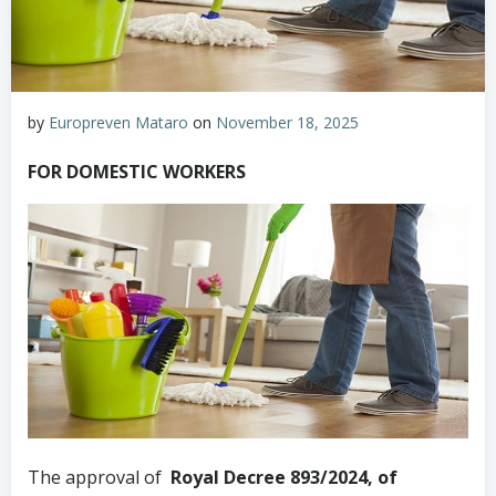
by
Europreven Mataro
on
November 18, 2025
FOR DOMESTIC WORKERS
The approval of
Royal Decree 893/2024, of