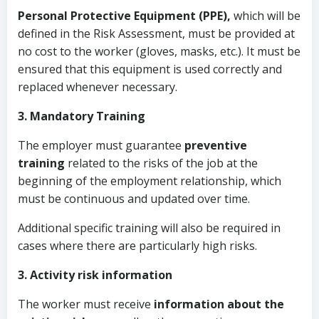
Personal Protective Equipment (PPE),
which will be
defined in the Risk Assessment, must be provided
at
no cost to the worker (gloves, masks, etc.). It must be
ensured that this equipment is used correctly and
replaced whenever necessary.
3. Mandatory Training
The employer must guarantee
preventive
training
related to the risks of the job at the
beginning of the employment relationship, which
must be continuous and updated over time.
Additional specific training will also be required in
cases where there are particularly high risks.
3. Activity risk information
The worker must receive
information about the