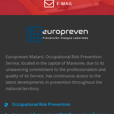
E-MAIL
Europreven Mataró, Occupational Risk Prevention
Service, located in the capital of Maresme, due to its
unwavering commitment to the professionalism and
quality of its Service, has continuous access to the
latest developments in prevention throughout the
national territory.
Occupational Risk Prevention