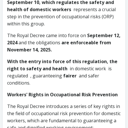
September 10, which regulates the safety and
health of domestic workers
represents a crucial
step in the prevention of occupational risks (ORP)
within this group.
The Royal Decree came into force on
September 12,
2024
and the obligations
are enforceable from
November 14, 2025.
With the entry into force of this regulation, the
right to safety and health
in domestic work
is
regulated , guaranteeing
fairer
and safer
conditions.
Workers' Rights in Occupational Risk Prevention
The Royal Decree introduces a series of key rights in
the field of occupational risk prevention for domestic
workers, which are fundamental to guaranteeing a
safe and dignified working environment: