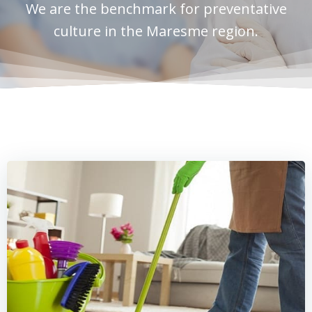
We are the benchmark for preventative
culture in the Maresme region.