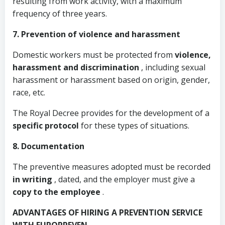
resulting from work activity, with a maximum
frequency of three years.
7. Prevention of violence and harassment
Domestic workers must be protected from
violence,
harassment and discrimination
, including sexual
harassment or harassment based on origin, gender,
race, etc.
The Royal Decree provides for the development of a
specific protocol
for these types of situations.
8. Documentation
The preventive measures adopted must be recorded
in writing
, dated, and the employer must give a
copy to the employee
.
ADVANTAGES OF HIRING A PREVENTION SERVICE