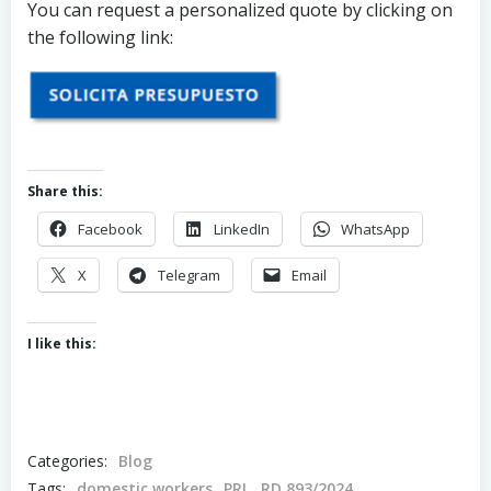
You can request a personalized quote by clicking on
the following link:
Share this:
Facebook
LinkedIn
WhatsApp
X
Telegram
Email
I like this:
Categories:
Blog
Tags:
domestic workers
PRL
RD 893/2024