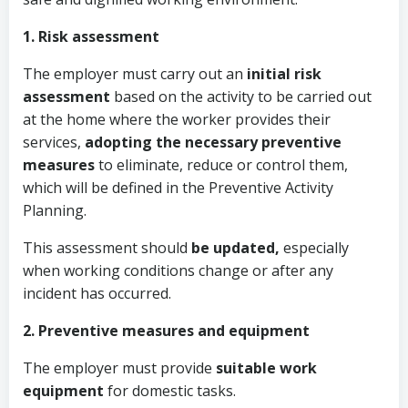
1. Risk assessment
The employer must carry out an
initial risk
assessment
based on the activity to be carried out
at the home where the worker provides their
services,
adopting the necessary preventive
measures
to eliminate, reduce or control them,
which will be defined in the Preventive Activity
Planning.
This assessment should
be updated,
especially
when working conditions change or after any
incident has occurred.
2. Preventive measures and equipment
The employer must provide
suitable work
equipment
for domestic tasks.