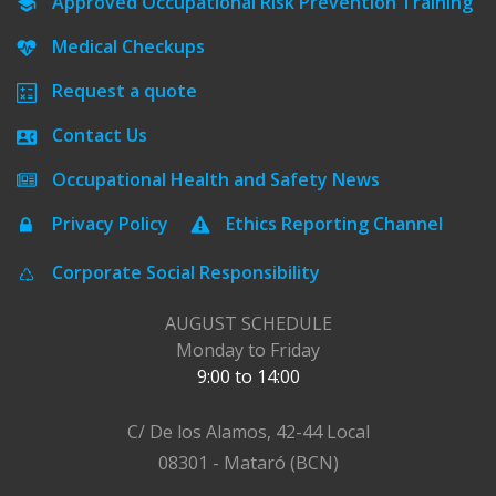
Approved Occupational Risk Prevention Training
Medical Checkups
Request a quote
Contact Us
Occupational Health and Safety News
Privacy Policy
Ethics Reporting Channel
Corporate Social Responsibility
AUGUST SCHEDULE
Monday to Friday
9:00 to 14:00
C/ De los Alamos, 42-44 Local
08301 - Mataró (BCN)