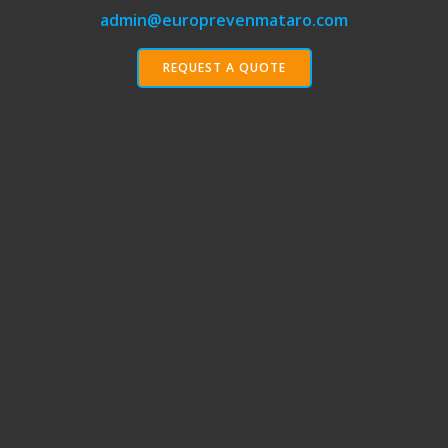
admin@europrevenmataro.com
REQUEST A QUOTE