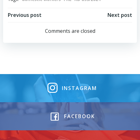
Post
Post
Previous post
Next post
navigation
navigation
Comments are closed
INSTAGRAM
FACEBOOK