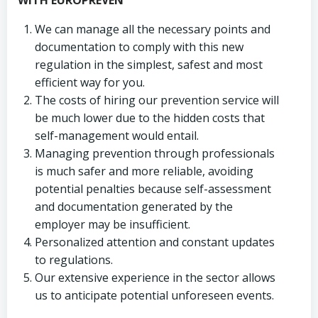
WITH EUROPREVEN
We can manage all the necessary points and
documentation to comply with this new
regulation in the simplest, safest and most
efficient way for you.
The costs of hiring our prevention service will
be much lower due to the hidden costs that
self-management would entail.
Managing prevention through professionals
is much safer and more reliable, avoiding
potential penalties because self-assessment
and documentation generated by the
employer may be insufficient.
Personalized attention and constant updates
to regulations.
Our extensive experience in the sector allows
us to anticipate potential unforeseen events.