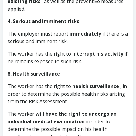
existing risks
, as well as the preventive measures
applied.
4. Serious and imminent risks
The employer must report
immediately
if there is a
serious and imminent risk.
The worker has the right to
interrupt his activity
if
he remains exposed to such risk.
6. Health surveillance
The worker has the right to
health surveillance
, in
order to determine the possible health risks arising
from the Risk Assessment.
The worker
will have the right to undergo an
individual medical examination
in order to
determine the possible impact on his health