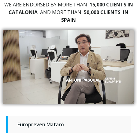
WE ARE ENDORSED BY MORE THAN
15,000 CLIENTS IN
CATALONIA
AND MORE THAN
50,000 CLIENTS
IN
SPAIN
Europreven Mataró