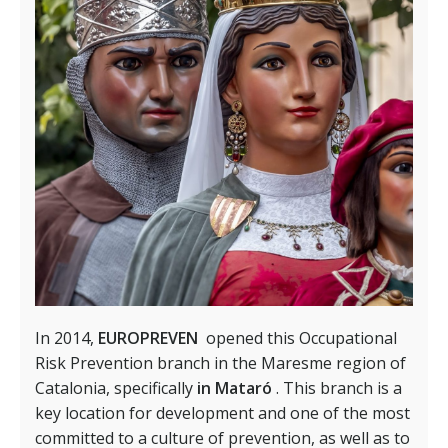
In 2014,
EUROPREVEN
opened this Occupational
Risk Prevention branch in the Maresme region of
Catalonia, specifically
in Mataró
. This branch is a
key location for development and one of the most
committed to a culture of prevention, as well as to