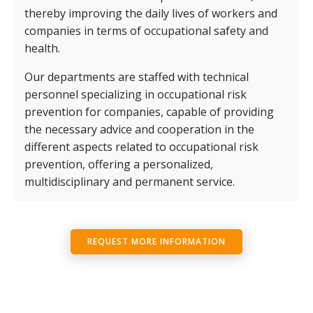
thereby improving the daily lives of workers and
companies in terms of occupational safety and
health.
Our departments are staffed with technical
personnel specializing in occupational risk
prevention for companies, capable of providing
the necessary advice and cooperation in the
different aspects related to occupational risk
prevention, offering a personalized,
multidisciplinary and permanent service.
REQUEST MORE INFORMATION