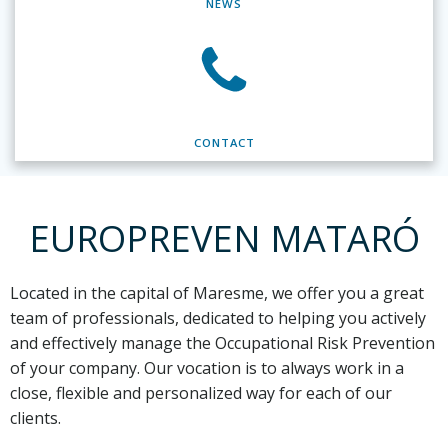
NEWS
CONTACT
EUROPREVEN MATARÓ
Located in the capital of Maresme,
we offer you a great
team of professionals, dedicated to helping you actively
and effectively manage the Occupational Risk Prevention
of your company. Our vocation is to always work in a
close, flexible and personalized way for each of our
clients.