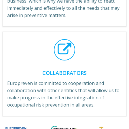
business, which is why we have the ability to react
immediately and effectively to all the needs that may
arise in preventive matters.
COLLABORATORS
Europreven is committed to cooperation and
collaboration with other entities that will allow us to
make progress in the effective integration of
occupational risk prevention in all areas.