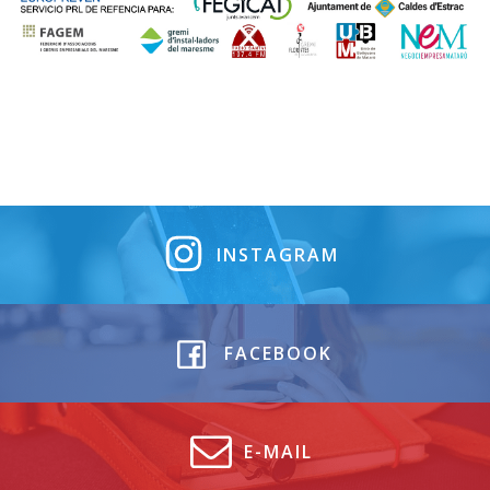
INSTAGRAM
FACEBOOK
E-MAIL