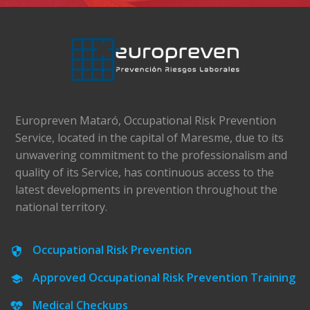
Europreven Mataró, Occupational Risk Prevention
Service, located in the capital of Maresme, due to its
unwavering commitment to the professionalism and
quality of its Service, has continuous access to the
latest developments in prevention throughout the
national territory.
Occupational Risk Prevention
Approved Occupational Risk Prevention Training
Medical Checkups