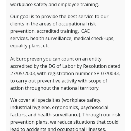
workplace safety and employee training.
Our goal is to provide the best service to our
clients in the areas of occupational risk
prevention, accredited training,
CAE
services,
health surveillance, medical check-ups,
equality plans, etc.
At Europreven you can count on an entity
accredited by the DG of Labor by Resolution dated
27/05/2003, with registration number SP-07/0043,
to carry out preventive activity with scope of
action throughout the national territory.
We cover all specialties (workplace safety,
industrial hygiene, ergonomics, psychosocial
factors, and health surveillance). Through our risk
prevention plans, we reduce situations that could
lead to accidents and occupational illnesses,