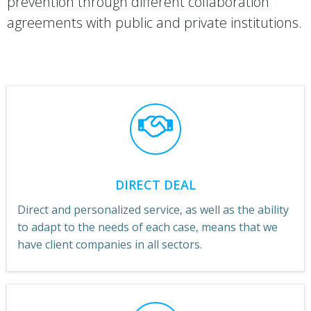
prevention through different collaboration
agreements with public and private institutions.
DIRECT DEAL
Direct and personalized service, as well as the ability
to adapt to the needs of each case, means that we
have client companies in all sectors.