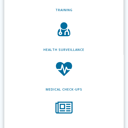
TRAINING
HEALTH SURVEILLANCE
MEDICAL CHECK-UPS