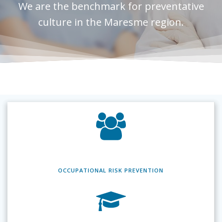
We are the benchmark for preventative
culture in the Maresme region.
OCCUPATIONAL RISK
PREVENTION