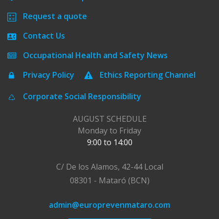
Request a quote
Contact Us
Occupational Health and Safety News
Privacy Policy
Ethics Reporting Channel
Corporate Social Responsibility
AUGUST SCHEDULE
Monday to Friday
9:00 to 14:00
C/ De los Alamos, 42-44 Local
08301 - Mataró (BCN)
admin@europrevenmataro.com