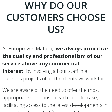
WHY DO OUR
CUSTOMERS CHOOSE
US?
At Europreven Mataró,
we always prioritize
the quality and professionalism of our
service above any commercial
interest
by involving all our staff in all
business projects of all the clients we work for.
We are aware of the need to offer the most
appropriate solutions to each specific case,
facilitating access to the latest developments in