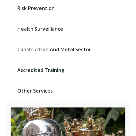
Risk Prevention
Health Surveillance
Construction And Metal Sector
Accredited Training
Other Services