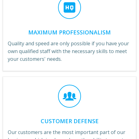
MAXIMUM PROFESSIONALISM
Quality and speed are only possible if you have your
own qualified staff with the necessary skills to meet
your customers' needs.
CUSTOMER DEFENSE
Our customers are the most important part of our