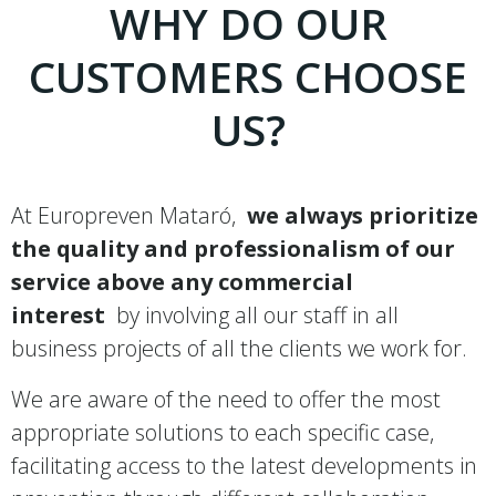
WHY DO OUR
CUSTOMERS CHOOSE
US?
At Europreven Mataró,
we always prioritize
the quality and professionalism of our
service above any commercial
interest
by involving all our staff in all
business projects of all the clients we work for.
We are aware of the need to offer the most
appropriate solutions to each specific case,
facilitating access to the latest developments in