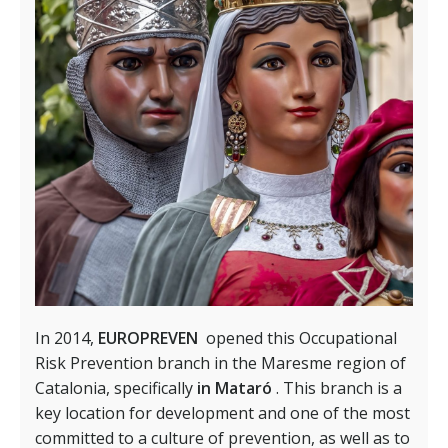
In 2014,
EUROPREVEN
opened this Occupational
Risk Prevention branch in the Maresme region of
Catalonia, specifically
in Mataró
. This branch is a
key location for development and one of the most
committed to a culture of prevention, as well as to