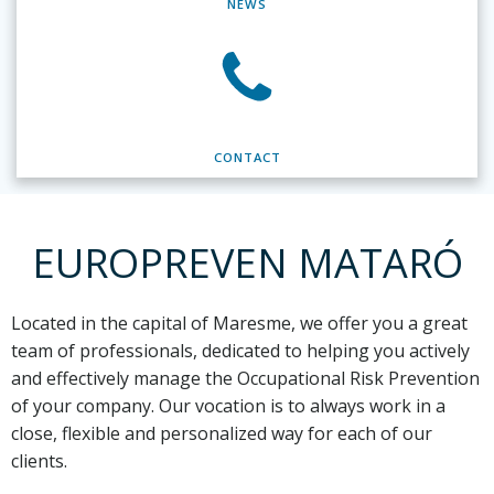
NEWS
CONTACT
EUROPREVEN MATARÓ
Located in the capital of Maresme,
we offer you a great
team of professionals, dedicated to helping you actively
and effectively manage the Occupational Risk Prevention
of your company. Our vocation is to always work in a
close, flexible and personalized way for each of our
clients.