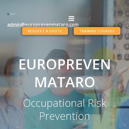
Skip
to
content
admin@europrevenmataro.com
REQUEST A QUOTE
TRAINING COURSES
EUROPREVEN
MATARO
Occupational Risk
Prevention