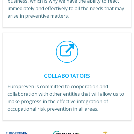
business, which is why we have the ability to react
immediately and effectively to all the needs that may
arise in preventive matters.
COLLABORATORS
Europreven is committed to cooperation and
collaboration with other entities that will allow us to
make progress in the effective integration of
occupational risk prevention in all areas.