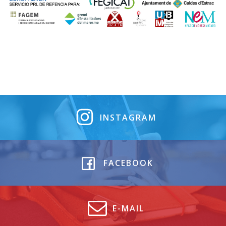
INSTAGRAM
FACEBOOK
E-MAIL