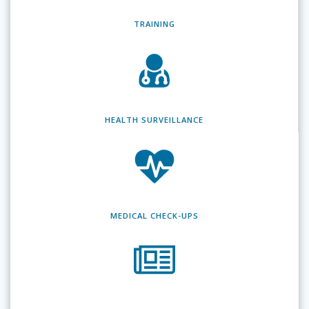
TRAINING
HEALTH SURVEILLANCE
MEDICAL CHECK-UPS