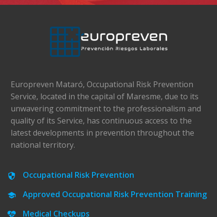
Europreven Mataró, Occupational Risk Prevention
Service, located in the capital of Maresme, due to its
unwavering commitment to the professionalism and
quality of its Service, has continuous access to the
latest developments in prevention throughout the
national territory.
Occupational Risk Prevention
Approved Occupational Risk Prevention Training
Medical Checkups