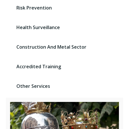
Risk Prevention
Health Surveillance
Construction And Metal Sector
Accredited Training
Other Services