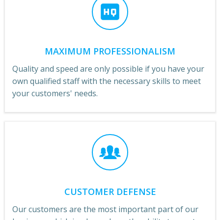
MAXIMUM PROFESSIONALISM
Quality and speed are only possible if you have your
own qualified staff with the necessary skills to meet
your customers' needs.
CUSTOMER DEFENSE
Our customers are the most important part of our