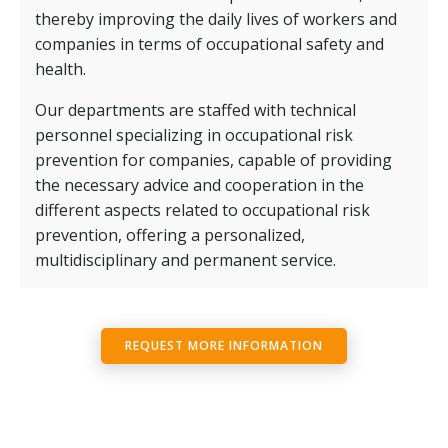
thereby improving the daily lives of workers and
companies in terms of occupational safety and
health.
Our departments are staffed with technical
personnel specializing in occupational risk
prevention for companies, capable of providing
the necessary advice and cooperation in the
different aspects related to occupational risk
prevention, offering a personalized,
multidisciplinary and permanent service.
REQUEST MORE INFORMATION