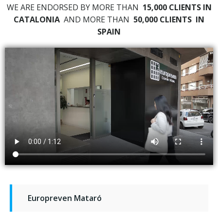
WE ARE ENDORSED BY MORE THAN
15,000 CLIENTS IN
CATALONIA
AND MORE THAN
50,000 CLIENTS
IN
SPAIN
Europreven Mataró