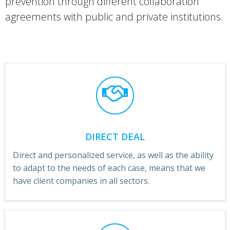
prevention through different collaboration
agreements with public and private institutions.
DIRECT DEAL
Direct and personalized service, as well as the ability
to adapt to the needs of each case, means that we
have client companies in all sectors.