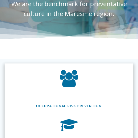
We are the benchmark for preventative
culture in the Maresme region.
OCCUPATIONAL RISK
PREVENTION