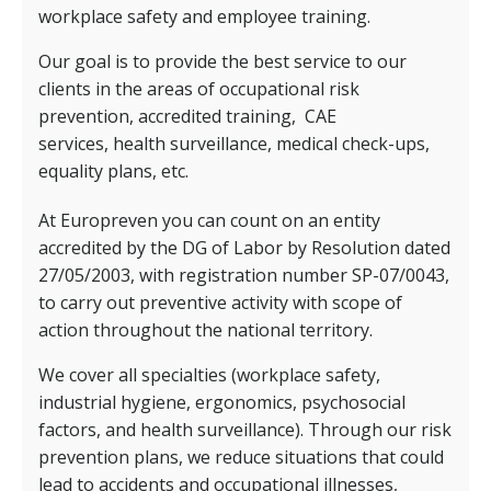
workplace safety and employee training.
Our goal is to provide the best service to our
clients in the areas of occupational risk
prevention, accredited training,
CAE
services,
health surveillance, medical check-ups,
equality plans, etc.
At Europreven you can count on an entity
accredited by the DG of Labor by Resolution dated
27/05/2003, with registration number SP-07/0043,
to carry out preventive activity with scope of
action throughout the national territory.
We cover all specialties (workplace safety,
industrial hygiene, ergonomics, psychosocial
factors, and health surveillance). Through our risk
prevention plans, we reduce situations that could
lead to accidents and occupational illnesses,