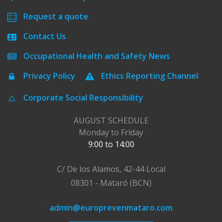
Request a quote
Contact Us
Occupational Health and Safety News
Privacy Policy
Ethics Reporting Channel
Corporate Social Responsibility
AUGUST SCHEDULE
Monday to Friday
9:00 to 14:00
C/ De los Alamos, 42-44 Local
08301 - Mataró (BCN)
admin@europrevenmataro.com