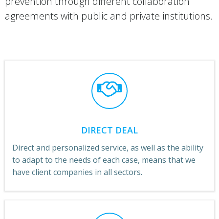
prevention through different collaboration
agreements with public and private institutions.
DIRECT DEAL
Direct and personalized service, as well as the ability
to adapt to the needs of each case, means that we
have client companies in all sectors.