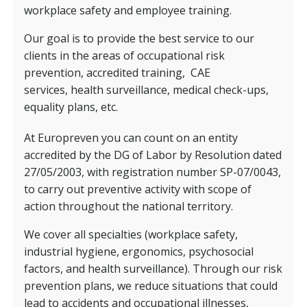
workplace safety and employee training.
Our goal is to provide the best service to our
clients in the areas of occupational risk
prevention, accredited training,
CAE
services,
health surveillance, medical check-ups,
equality plans, etc.
At Europreven you can count on an entity
accredited by the DG of Labor by Resolution dated
27/05/2003, with registration number SP-07/0043,
to carry out preventive activity with scope of
action throughout the national territory.
We cover all specialties (workplace safety,
industrial hygiene, ergonomics, psychosocial
factors, and health surveillance). Through our risk
prevention plans, we reduce situations that could
lead to accidents and occupational illnesses,