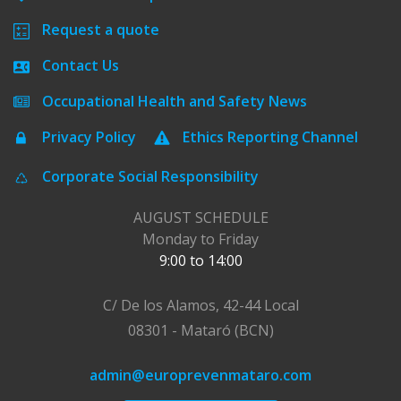
Request a quote
Contact Us
Occupational Health and Safety News
Privacy Policy
Ethics Reporting Channel
Corporate Social Responsibility
AUGUST SCHEDULE
Monday to Friday
9:00 to 14:00
C/ De los Alamos, 42-44 Local
08301 - Mataró (BCN)
admin@europrevenmataro.com