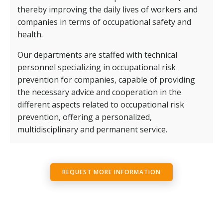
thereby improving the daily lives of workers and
companies in terms of occupational safety and
health.
Our departments are staffed with technical
personnel specializing in occupational risk
prevention for companies, capable of providing
the necessary advice and cooperation in the
different aspects related to occupational risk
prevention, offering a personalized,
multidisciplinary and permanent service.
REQUEST MORE INFORMATION