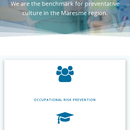
We are the benchmark for preventative
culture in the Maresme region.
OCCUPATIONAL RISK
PREVENTION