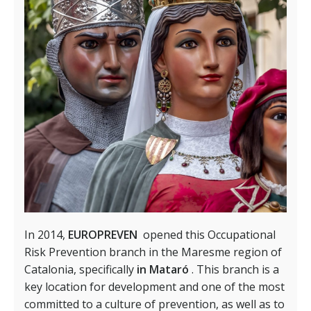
In 2014,
EUROPREVEN
opened this Occupational
Risk Prevention branch in the Maresme region of
Catalonia, specifically
in Mataró
. This branch is a
key location for development and one of the most
committed to a culture of prevention, as well as to