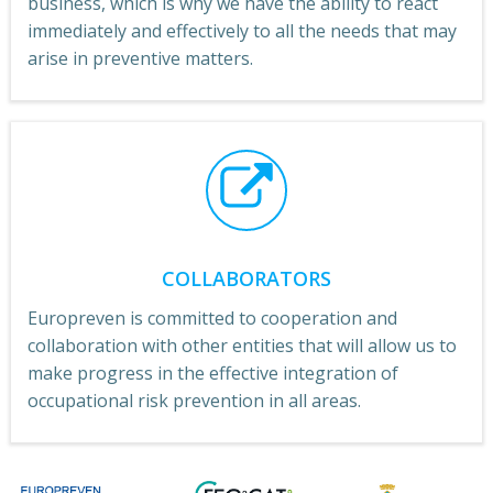
business, which is why we have the ability to react
immediately and effectively to all the needs that may
arise in preventive matters.
COLLABORATORS
Europreven is committed to cooperation and
collaboration with other entities that will allow us to
make progress in the effective integration of
occupational risk prevention in all areas.