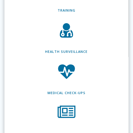
TRAINING
HEALTH SURVEILLANCE
MEDICAL CHECK-UPS