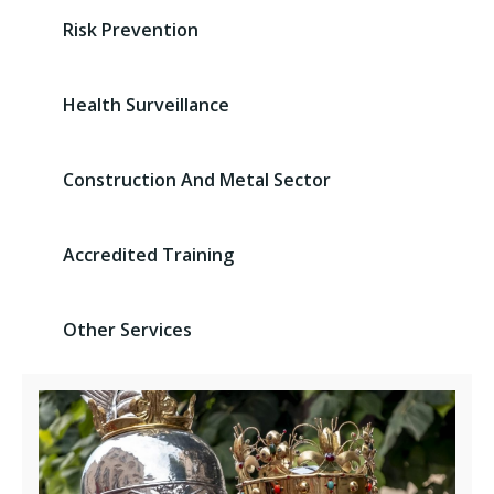
Risk Prevention
Health Surveillance
Construction And Metal Sector
Accredited Training
Other Services