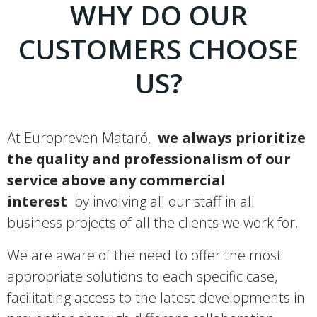
WHY DO OUR
CUSTOMERS CHOOSE
US?
At Europreven Mataró,
we always prioritize
the quality and professionalism of our
service above any commercial
interest
by involving all our staff in all
business projects of all the clients we work for.
We are aware of the need to offer the most
appropriate solutions to each specific case,
facilitating access to the latest developments in