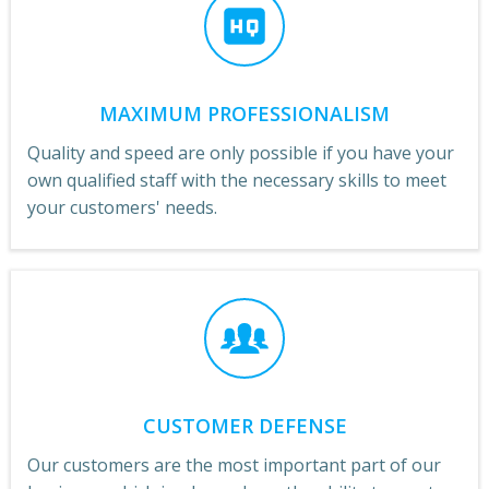
MAXIMUM PROFESSIONALISM
Quality and speed are only possible if you have your
own qualified staff with the necessary skills to meet
your customers' needs.
CUSTOMER DEFENSE
Our customers are the most important part of our