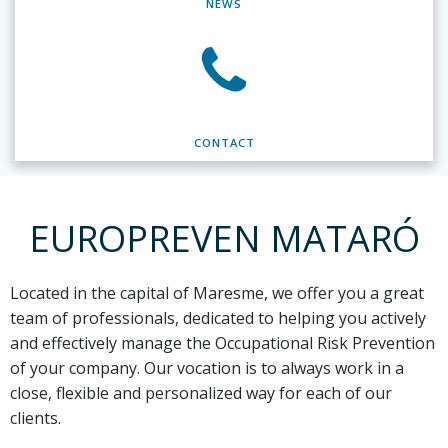
NEWS
CONTACT
EUROPREVEN MATARÓ
Located in the capital of Maresme,
we offer you a great
team of professionals, dedicated to helping you actively
and effectively manage the Occupational Risk Prevention
of your company. Our vocation is to always work in a
close, flexible and personalized way for each of our
clients.