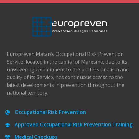
Europreven Mataró, Occupational Risk Prevention
Service, located in the capital of Maresme, due to its
unwavering commitment to the professionalism and
quality of its Service, has continuous access to the
latest developments in prevention throughout the
national territory.
Occupational Risk Prevention
Approved Occupational Risk Prevention Training
Medical Checkups