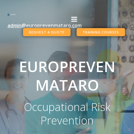
Skip
to
content
admin@europrevenmataro.com
REQUEST A QUOTE
TRAINING COURSES
EUROPREVEN
MATARO
Occupational Risk
Prevention