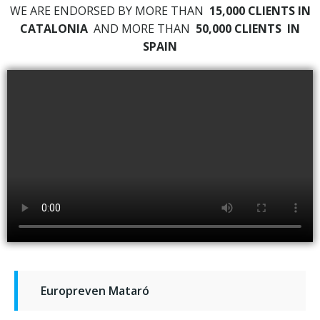
WE ARE ENDORSED BY MORE THAN
15,000 CLIENTS IN
CATALONIA
AND MORE THAN
50,000 CLIENTS
IN
SPAIN
Europreven Mataró