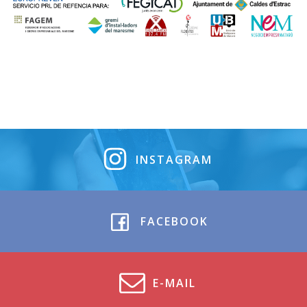
INSTAGRAM
FACEBOOK
E-MAIL