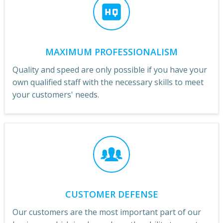
MAXIMUM PROFESSIONALISM
Quality and speed are only possible if you have your
own qualified staff with the necessary skills to meet
your customers' needs.
CUSTOMER DEFENSE
Our customers are the most important part of our