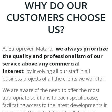
WHY DO OUR
CUSTOMERS CHOOSE
US?
At Europreven Mataró,
we always prioritize
the quality and professionalism of our
service above any commercial
interest
by involving all our staff in all
business projects of all the clients we work for.
We are aware of the need to offer the most
appropriate solutions to each specific case,
facilitating access to the latest developments in