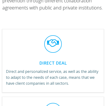
prevention through different collaboration
agreements with public and private institutions.
DIRECT DEAL
Direct and personalized service, as well as the ability
to adapt to the needs of each case, means that we
have client companies in all sectors.