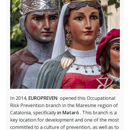
In 2014,
EUROPREVEN
opened this Occupational
Risk Prevention branch in the Maresme region of
Catalonia, specifically
in Mataró
. This branch is a
key location for development and one of the most
committed to a culture of prevention, as well as to