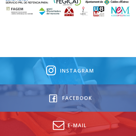
INSTAGRAM
FACEBOOK
E-MAIL