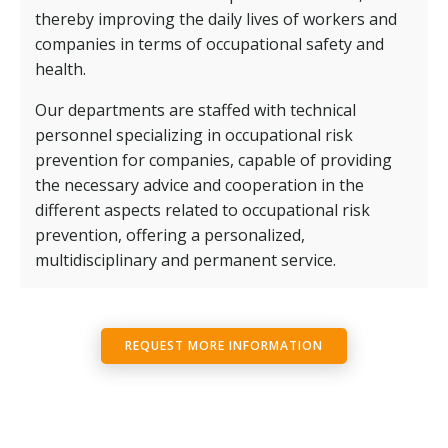
thereby improving the daily lives of workers and
companies in terms of occupational safety and
health.
Our departments are staffed with technical
personnel specializing in occupational risk
prevention for companies, capable of providing
the necessary advice and cooperation in the
different aspects related to occupational risk
prevention, offering a personalized,
multidisciplinary and permanent service.
REQUEST MORE INFORMATION