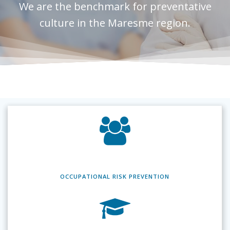
We are the benchmark for preventative
culture in the Maresme region.
OCCUPATIONAL RISK
PREVENTION