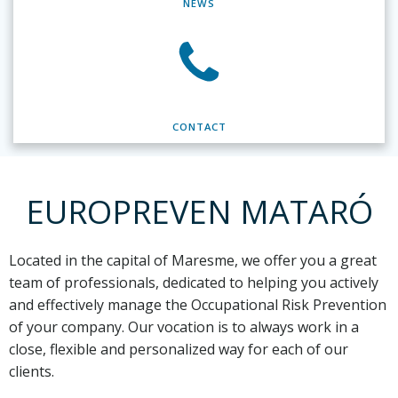
NEWS
CONTACT
EUROPREVEN MATARÓ
Located in the capital of Maresme,
we offer you a great
team of professionals, dedicated to helping you actively
and effectively manage the Occupational Risk Prevention
of your company. Our vocation is to always work in a
close, flexible and personalized way for each of our
clients.