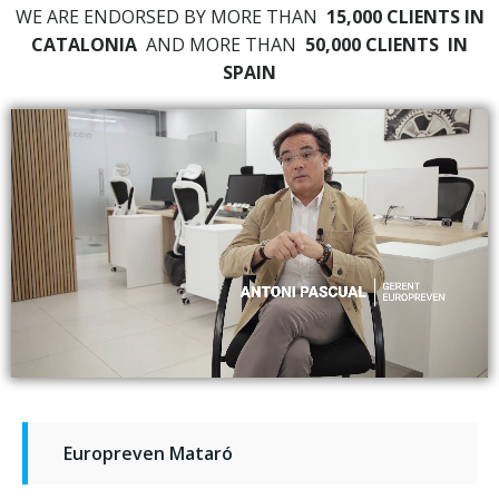
WE ARE ENDORSED BY MORE THAN
15,000 CLIENTS IN
CATALONIA
AND MORE THAN
50,000 CLIENTS
IN
SPAIN
Europreven Mataró