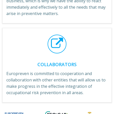
business, which is why we have the ability to react
immediately and effectively to all the needs that may
arise in preventive matters.
COLLABORATORS
Europreven is committed to cooperation and
collaboration with other entities that will allow us to
make progress in the effective integration of
occupational risk prevention in all areas.