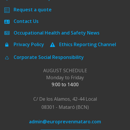
Request a quote
Contact Us
Occupational Health and Safety News
Privacy Policy
Ethics Reporting Channel
Corporate Social Responsibility
AUGUST SCHEDULE
Monday to Friday
9:00 to 14:00
C/ De los Alamos, 42-44 Local
08301 - Mataró (BCN)
admin@europrevenmataro.com