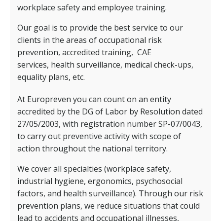
workplace safety and employee training.
Our goal is to provide the best service to our
clients in the areas of occupational risk
prevention, accredited training,
CAE
services,
health surveillance, medical check-ups,
equality plans, etc.
At Europreven you can count on an entity
accredited by the DG of Labor by Resolution dated
27/05/2003, with registration number SP-07/0043,
to carry out preventive activity with scope of
action throughout the national territory.
We cover all specialties (workplace safety,
industrial hygiene, ergonomics, psychosocial
factors, and health surveillance). Through our risk
prevention plans, we reduce situations that could
lead to accidents and occupational illnesses,