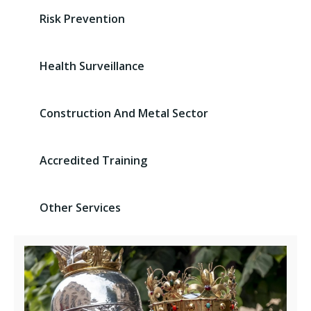
Risk Prevention
Health Surveillance
Construction And Metal Sector
Accredited Training
Other Services