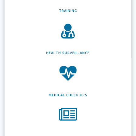
TRAINING
HEALTH SURVEILLANCE
MEDICAL CHECK-UPS