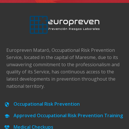
Europreven Mataró, Occupational Risk Prevention
Service, located in the capital of Maresme, due to its
unwavering commitment to the professionalism and
quality of its Service, has continuous access to the
latest developments in prevention throughout the
national territory.
Occupational Risk Prevention
Approved Occupational Risk Prevention Training
Medical Checkups