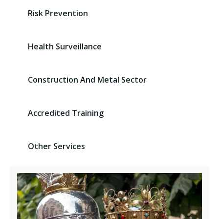
Risk Prevention
Health Surveillance
Construction And Metal Sector
Accredited Training
Other Services