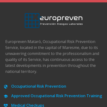
Europreven Mataró, Occupational Risk Prevention
Service, located in the capital of Maresme, due to its
unwavering commitment to the professionalism and
quality of its Service, has continuous access to the
latest developments in prevention throughout the
national territory.
Occupational Risk Prevention
Approved Occupational Risk Prevention Training
Medical Checkups