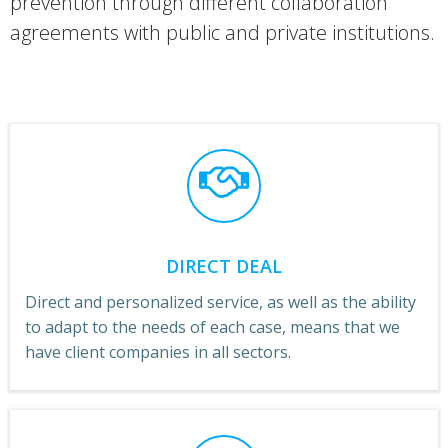
prevention through different collaboration
agreements with public and private institutions.
DIRECT DEAL
Direct and personalized service, as well as the ability
to adapt to the needs of each case, means that we
have client companies in all sectors.