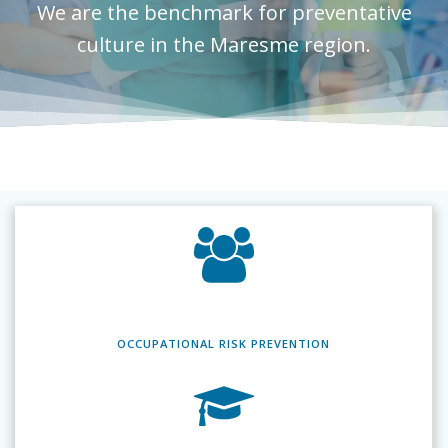
We are the benchmark for preventative
culture in the Maresme region.
OCCUPATIONAL RISK
PREVENTION