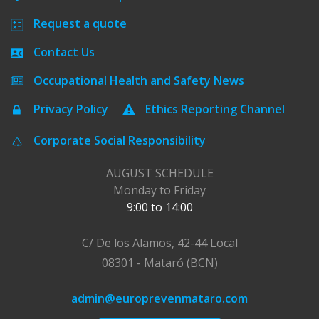
Request a quote
Contact Us
Occupational Health and Safety News
Privacy Policy
Ethics Reporting Channel
Corporate Social Responsibility
AUGUST SCHEDULE
Monday to Friday
9:00 to 14:00
C/ De los Alamos, 42-44 Local
08301 - Mataró (BCN)
admin@europrevenmataro.com