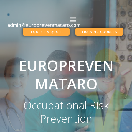
Skip
to
content
admin@europrevenmataro.com
REQUEST A QUOTE
TRAINING COURSES
EUROPREVEN
MATARO
Occupational Risk
Prevention