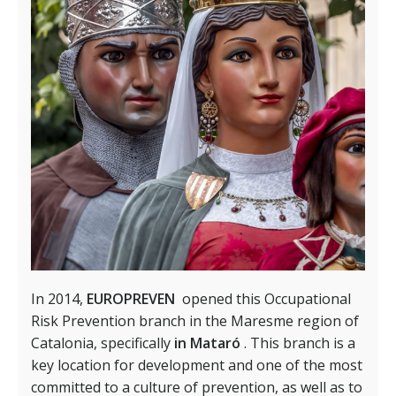
In 2014,
EUROPREVEN
opened this Occupational
Risk Prevention branch in the Maresme region of
Catalonia, specifically
in Mataró
. This branch is a
key location for development and one of the most
committed to a culture of prevention, as well as to