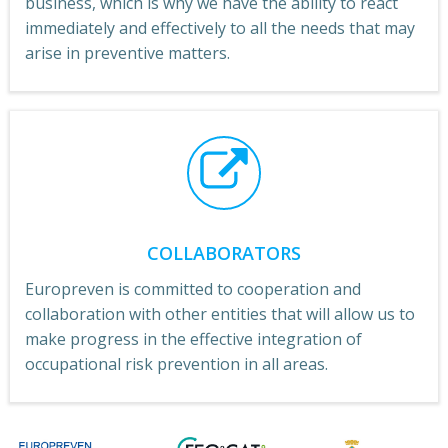
business, which is why we have the ability to react
immediately and effectively to all the needs that may
arise in preventive matters.
COLLABORATORS
Europreven is committed to cooperation and
collaboration with other entities that will allow us to
make progress in the effective integration of
occupational risk prevention in all areas.