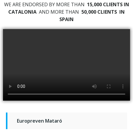
WE ARE ENDORSED BY MORE THAN
15,000 CLIENTS IN
CATALONIA
AND MORE THAN
50,000 CLIENTS
IN
SPAIN
Europreven Mataró