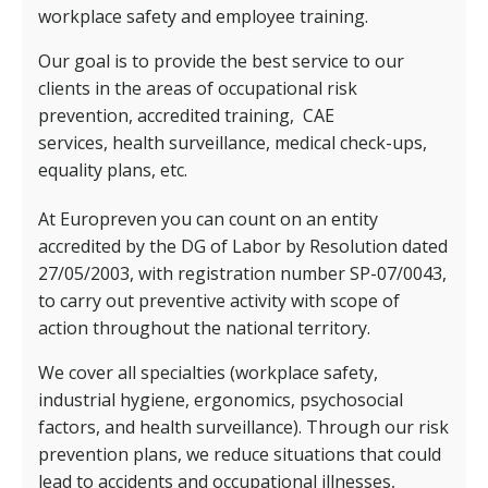
workplace safety and employee training.
Our goal is to provide the best service to our
clients in the areas of occupational risk
prevention, accredited training,
CAE
services,
health surveillance, medical check-ups,
equality plans, etc.
At Europreven you can count on an entity
accredited by the DG of Labor by Resolution dated
27/05/2003, with registration number SP-07/0043,
to carry out preventive activity with scope of
action throughout the national territory.
We cover all specialties (workplace safety,
industrial hygiene, ergonomics, psychosocial
factors, and health surveillance). Through our risk
prevention plans, we reduce situations that could
lead to accidents and occupational illnesses,