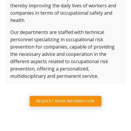
thereby improving the daily lives of workers and
companies in terms of occupational safety and
health.
Our departments are staffed with technical
personnel specializing in occupational risk
prevention for companies, capable of providing
the necessary advice and cooperation in the
different aspects related to occupational risk
prevention, offering a personalized,
multidisciplinary and permanent service.
REQUEST MORE INFORMATION