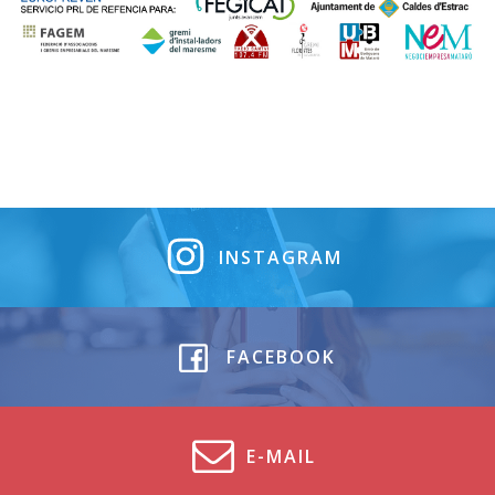
INSTAGRAM
FACEBOOK
E-MAIL