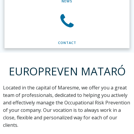
NEWS
CONTACT
EUROPREVEN MATARÓ
Located in the capital of Maresme,
we offer you a great
team of professionals, dedicated to helping you actively
and effectively manage the Occupational Risk Prevention
of your company. Our vocation is to always work in a
close, flexible and personalized way for each of our
clients.