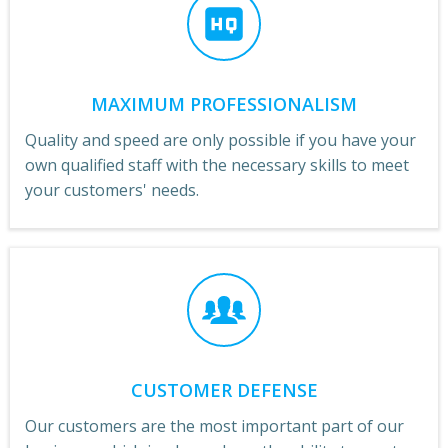
MAXIMUM PROFESSIONALISM
Quality and speed are only possible if you have your
own qualified staff with the necessary skills to meet
your customers' needs.
CUSTOMER DEFENSE
Our customers are the most important part of our