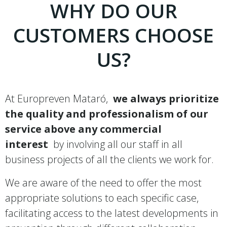
WHY DO OUR
CUSTOMERS CHOOSE
US?
At Europreven Mataró,
we always prioritize
the quality and professionalism of our
service above any commercial
interest
by involving all our staff in all
business projects of all the clients we work for.
We are aware of the need to offer the most
appropriate solutions to each specific case,
facilitating access to the latest developments in