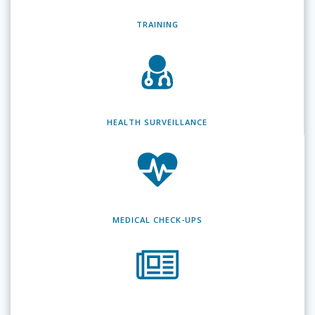
TRAINING
HEALTH SURVEILLANCE
MEDICAL CHECK-UPS