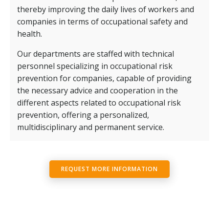
thereby improving the daily lives of workers and
companies in terms of occupational safety and
health.
Our departments are staffed with technical
personnel specializing in occupational risk
prevention for companies, capable of providing
the necessary advice and cooperation in the
different aspects related to occupational risk
prevention, offering a personalized,
multidisciplinary and permanent service.
REQUEST MORE INFORMATION