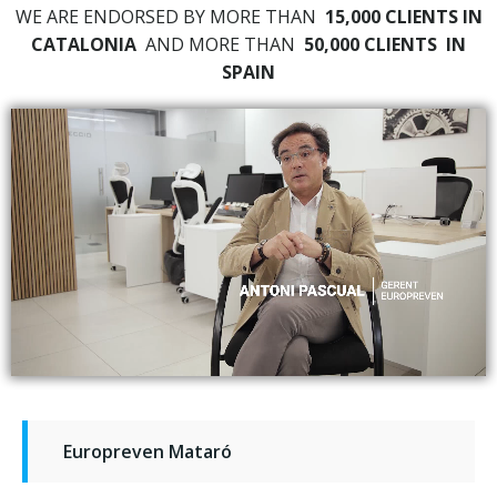
WE ARE ENDORSED BY MORE THAN
15,000 CLIENTS IN
CATALONIA
AND MORE THAN
50,000 CLIENTS
IN
SPAIN
Europreven Mataró