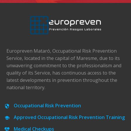
Europreven Mataró, Occupational Risk Prevention
Service, located in the capital of Maresme, due to its
unwavering commitment to the professionalism and
quality of its Service, has continuous access to the
latest developments in prevention throughout the
national territory.
Occupational Risk Prevention
Approved Occupational Risk Prevention Training
Medical Checkups