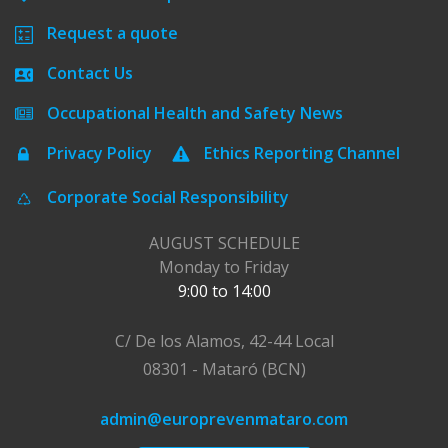
Request a quote
Contact Us
Occupational Health and Safety News
Privacy Policy
Ethics Reporting Channel
Corporate Social Responsibility
AUGUST SCHEDULE
Monday to Friday
9:00 to 14:00
C/ De los Alamos, 42-44 Local
08301 - Mataró (BCN)
admin@europrevenmataro.com