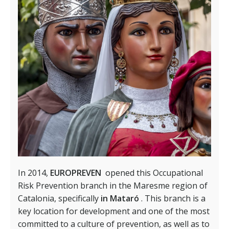
In 2014,
EUROPREVEN
opened this Occupational
Risk Prevention branch in the Maresme region of
Catalonia, specifically
in Mataró
. This branch is a
key location for development and one of the most
committed to a culture of prevention, as well as to