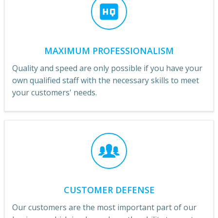
MAXIMUM PROFESSIONALISM
Quality and speed are only possible if you have your
own qualified staff with the necessary skills to meet
your customers' needs.
CUSTOMER DEFENSE
Our customers are the most important part of our