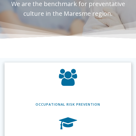
We are the benchmark for preventative
culture in the Maresme region.
OCCUPATIONAL RISK
PREVENTION