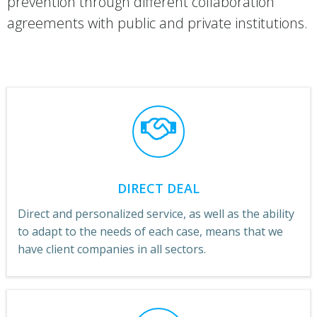
prevention through different collaboration
agreements with public and private institutions.
DIRECT DEAL
Direct and personalized service, as well as the ability
to adapt to the needs of each case, means that we
have client companies in all sectors.