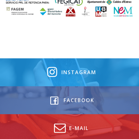
INSTAGRAM
FACEBOOK
E-MAIL