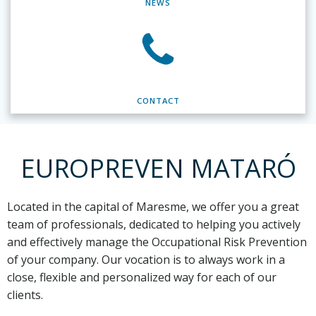
NEWS
CONTACT
EUROPREVEN MATARÓ
Located in the capital of Maresme,
we offer you a great
team of professionals, dedicated to helping you actively
and effectively manage the Occupational Risk Prevention
of your company. Our vocation is to always work in a
close, flexible and personalized way for each of our
clients.