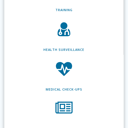
TRAINING
HEALTH SURVEILLANCE
MEDICAL CHECK-UPS