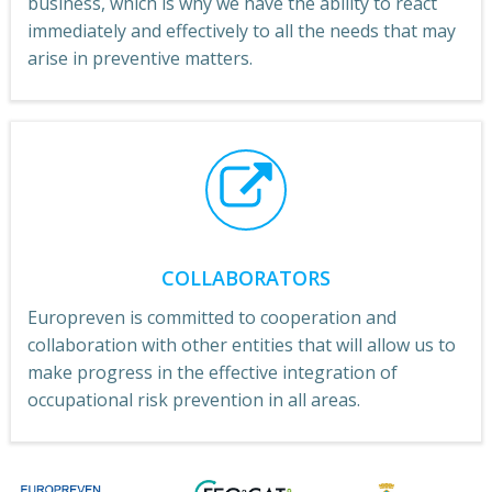
business, which is why we have the ability to react
immediately and effectively to all the needs that may
arise in preventive matters.
COLLABORATORS
Europreven is committed to cooperation and
collaboration with other entities that will allow us to
make progress in the effective integration of
occupational risk prevention in all areas.