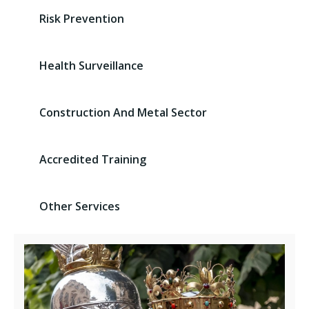
Risk Prevention
Health Surveillance
Construction And Metal Sector
Accredited Training
Other Services