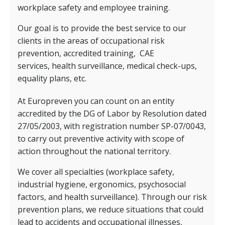
workplace safety and employee training.
Our goal is to provide the best service to our
clients in the areas of occupational risk
prevention, accredited training,
CAE
services,
health surveillance, medical check-ups,
equality plans, etc.
At Europreven you can count on an entity
accredited by the DG of Labor by Resolution dated
27/05/2003, with registration number SP-07/0043,
to carry out preventive activity with scope of
action throughout the national territory.
We cover all specialties (workplace safety,
industrial hygiene, ergonomics, psychosocial
factors, and health surveillance). Through our risk
prevention plans, we reduce situations that could
lead to accidents and occupational illnesses,