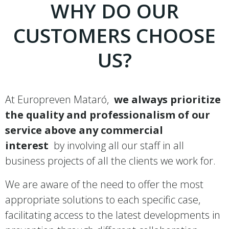
WHY DO OUR
CUSTOMERS CHOOSE
US?
At Europreven Mataró,
we always prioritize
the quality and professionalism of our
service above any commercial
interest
by involving all our staff in all
business projects of all the clients we work for.
We are aware of the need to offer the most
appropriate solutions to each specific case,
facilitating access to the latest developments in