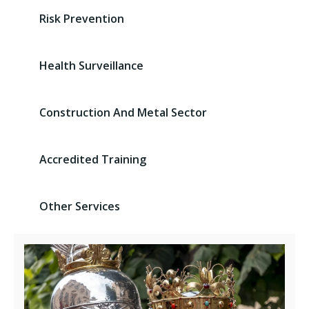
Risk Prevention
Health Surveillance
Construction And Metal Sector
Accredited Training
Other Services