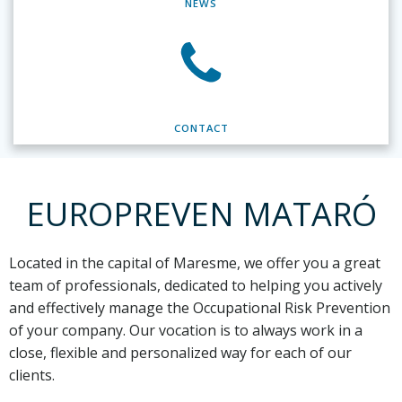
NEWS
CONTACT
EUROPREVEN MATARÓ
Located in the capital of Maresme,
we offer you a great
team of professionals, dedicated to helping you actively
and effectively manage the Occupational Risk Prevention
of your company. Our vocation is to always work in a
close, flexible and personalized way for each of our
clients.