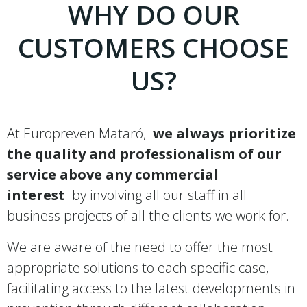
WHY DO OUR
CUSTOMERS CHOOSE
US?
At Europreven Mataró,
we always prioritize
the quality and professionalism of our
service above any commercial
interest
by involving all our staff in all
business projects of all the clients we work for.
We are aware of the need to offer the most
appropriate solutions to each specific case,
facilitating access to the latest developments in