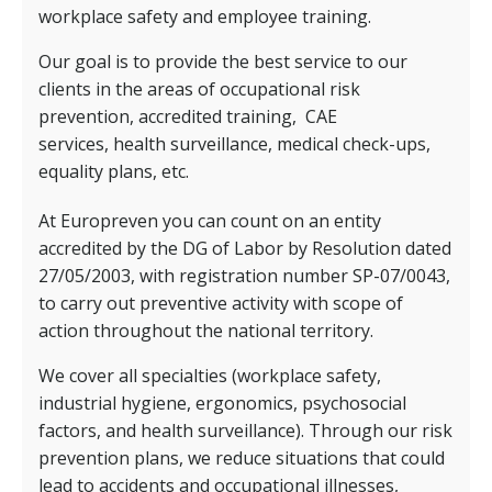
workplace safety and employee training.
Our goal is to provide the best service to our
clients in the areas of occupational risk
prevention, accredited training,
CAE
services,
health surveillance, medical check-ups,
equality plans, etc.
At Europreven you can count on an entity
accredited by the DG of Labor by Resolution dated
27/05/2003, with registration number SP-07/0043,
to carry out preventive activity with scope of
action throughout the national territory.
We cover all specialties (workplace safety,
industrial hygiene, ergonomics, psychosocial
factors, and health surveillance). Through our risk
prevention plans, we reduce situations that could
lead to accidents and occupational illnesses,