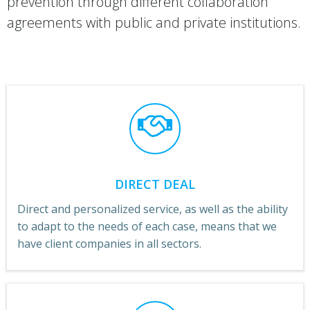
prevention through different collaboration
agreements with public and private institutions.
DIRECT DEAL
Direct and personalized service, as well as the ability
to adapt to the needs of each case, means that we
have client companies in all sectors.