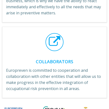
business, which is why we have the ability to react
immediately and effectively to all the needs that may
arise in preventive matters.
COLLABORATORS
Europreven is committed to cooperation and
collaboration with other entities that will allow us to
make progress in the effective integration of
occupational risk prevention in all areas.