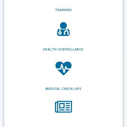
TRAINING
HEALTH SURVEILLANCE
MEDICAL CHECK-UPS