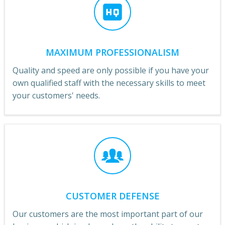
MAXIMUM PROFESSIONALISM
Quality and speed are only possible if you have your
own qualified staff with the necessary skills to meet
your customers' needs.
CUSTOMER DEFENSE
Our customers are the most important part of our