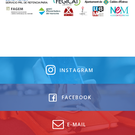
INSTAGRAM
FACEBOOK
E-MAIL