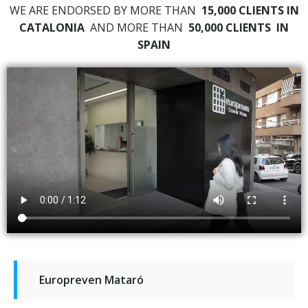
WE ARE ENDORSED BY MORE THAN
15,000 CLIENTS IN
CATALONIA
AND MORE THAN
50,000 CLIENTS
IN
SPAIN
Europreven Mataró