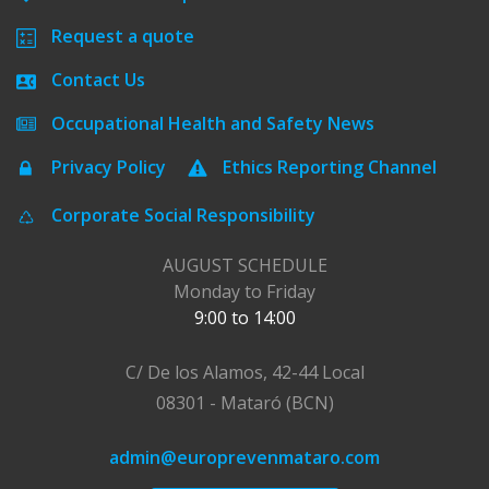
Request a quote
Contact Us
Occupational Health and Safety News
Privacy Policy
Ethics Reporting Channel
Corporate Social Responsibility
AUGUST SCHEDULE
Monday to Friday
9:00 to 14:00
C/ De los Alamos, 42-44 Local
08301 - Mataró (BCN)
admin@europrevenmataro.com