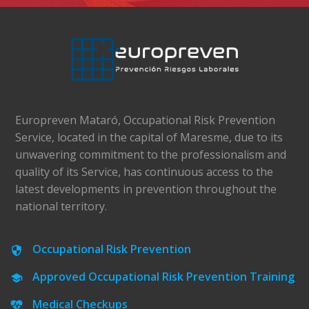
Europreven Mataró, Occupational Risk Prevention
Service, located in the capital of Maresme, due to its
unwavering commitment to the professionalism and
quality of its Service, has continuous access to the
latest developments in prevention throughout the
national territory.
Occupational Risk Prevention
Approved Occupational Risk Prevention Training
Medical Checkups