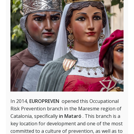
In 2014,
EUROPREVEN
opened this Occupational
Risk Prevention branch in the Maresme region of
Catalonia, specifically
in Mataró
. This branch is a
key location for development and one of the most
committed to a culture of prevention, as well as to