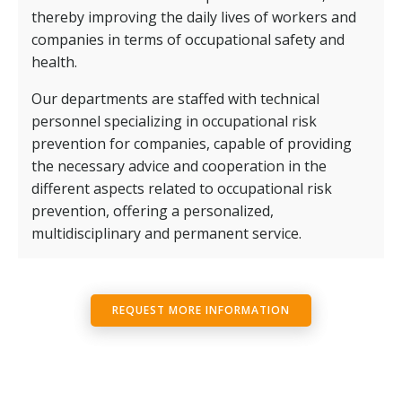
thereby improving the daily lives of workers and
companies in terms of occupational safety and
health.
Our departments are staffed with technical
personnel specializing in occupational risk
prevention for companies, capable of providing
the necessary advice and cooperation in the
different aspects related to occupational risk
prevention, offering a personalized,
multidisciplinary and permanent service.
REQUEST MORE INFORMATION