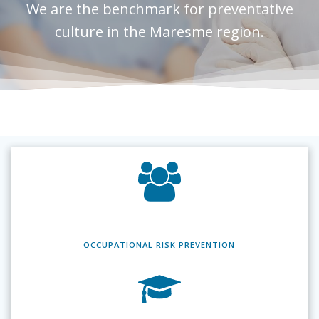
We are the benchmark for preventative
culture in the Maresme region.
OCCUPATIONAL RISK
PREVENTION