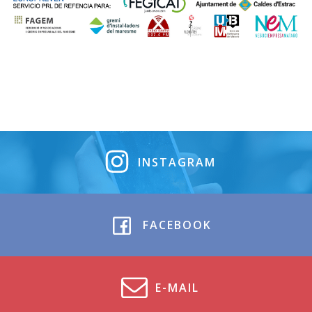
INSTAGRAM
FACEBOOK
E-MAIL