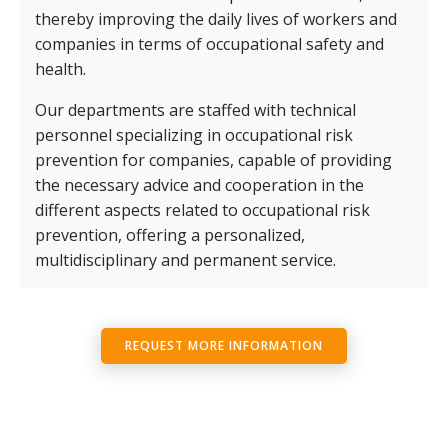
thereby improving the daily lives of workers and
companies in terms of occupational safety and
health.
Our departments are staffed with technical
personnel specializing in occupational risk
prevention for companies, capable of providing
the necessary advice and cooperation in the
different aspects related to occupational risk
prevention, offering a personalized,
multidisciplinary and permanent service.
REQUEST MORE INFORMATION