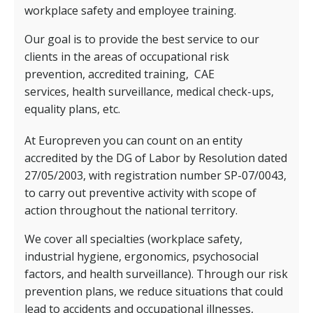
workplace safety and employee training.
Our goal is to provide the best service to our
clients in the areas of occupational risk
prevention, accredited training,
CAE
services,
health surveillance, medical check-ups,
equality plans, etc.
At Europreven you can count on an entity
accredited by the DG of Labor by Resolution dated
27/05/2003, with registration number SP-07/0043,
to carry out preventive activity with scope of
action throughout the national territory.
We cover all specialties (workplace safety,
industrial hygiene, ergonomics, psychosocial
factors, and health surveillance). Through our risk
prevention plans, we reduce situations that could
lead to accidents and occupational illnesses,