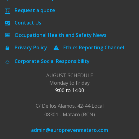
Request a quote
Contact Us
Occupational Health and Safety News
Privacy Policy
Ethics Reporting Channel
Corporate Social Responsibility
AUGUST SCHEDULE
Monday to Friday
9:00 to 14:00
C/ De los Alamos, 42-44 Local
08301 - Mataró (BCN)
admin@europrevenmataro.com