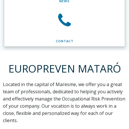
NEWS
CONTACT
EUROPREVEN MATARÓ
Located in the capital of Maresme,
we offer you a great
team of professionals, dedicated to helping you actively
and effectively manage the Occupational Risk Prevention
of your company. Our vocation is to always work in a
close, flexible and personalized way for each of our
clients.