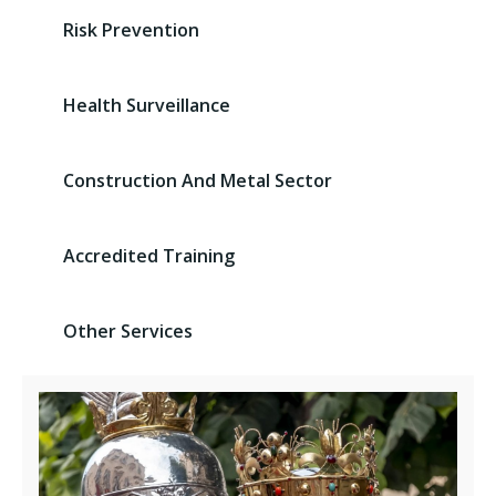
Risk Prevention
Health Surveillance
Construction And Metal Sector
Accredited Training
Other Services