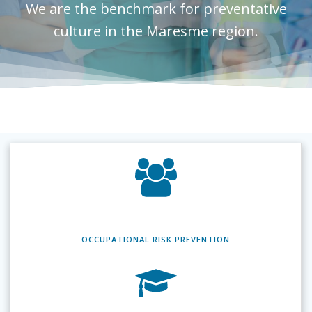
We are the benchmark for preventative
culture in the Maresme region.
OCCUPATIONAL RISK
PREVENTION