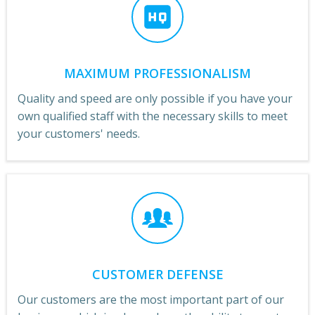
MAXIMUM PROFESSIONALISM
Quality and speed are only possible if you have your
own qualified staff with the necessary skills to meet
your customers' needs.
CUSTOMER DEFENSE
Our customers are the most important part of our