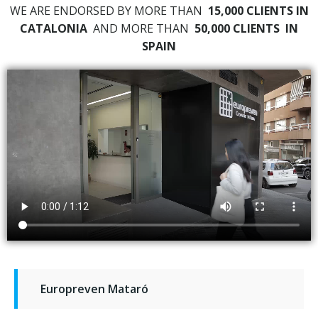
WE ARE ENDORSED BY MORE THAN
15,000 CLIENTS IN
CATALONIA
AND MORE THAN
50,000 CLIENTS
IN
SPAIN
Europreven Mataró