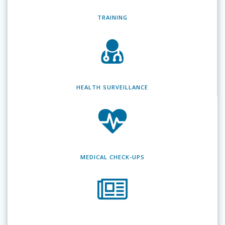
TRAINING
HEALTH SURVEILLANCE
MEDICAL CHECK-UPS