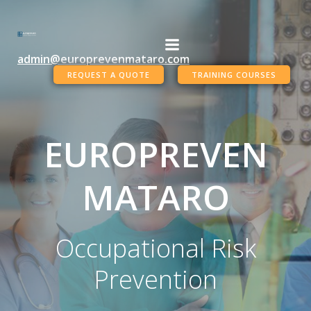
Skip
to
content
admin@europrevenmataro.com
REQUEST A QUOTE
TRAINING COURSES
EUROPREVEN
MATARO
Occupational Risk
Prevention