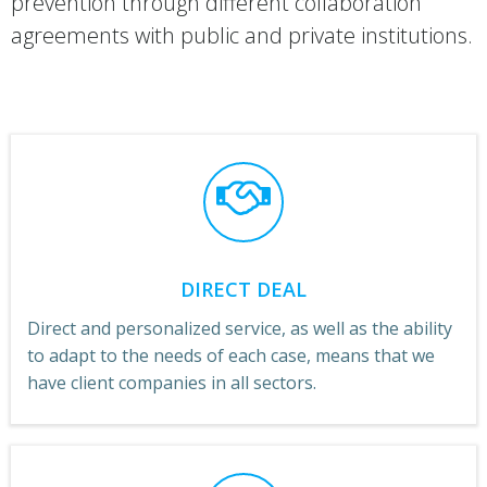
prevention through different collaboration
agreements with public and private institutions.
DIRECT DEAL
Direct and personalized service, as well as the ability
to adapt to the needs of each case, means that we
have client companies in all sectors.