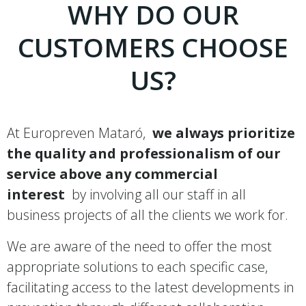
WHY DO OUR
CUSTOMERS CHOOSE
US?
At Europreven Mataró,
we always prioritize
the quality and professionalism of our
service above any commercial
interest
by involving all our staff in all
business projects of all the clients we work for.
We are aware of the need to offer the most
appropriate solutions to each specific case,
facilitating access to the latest developments in