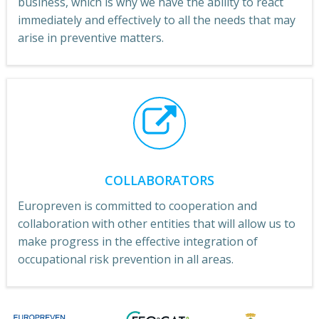
business, which is why we have the ability to react
immediately and effectively to all the needs that may
arise in preventive matters.
COLLABORATORS
Europreven is committed to cooperation and
collaboration with other entities that will allow us to
make progress in the effective integration of
occupational risk prevention in all areas.