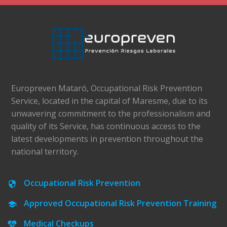
Europreven Mataró, Occupational Risk Prevention
Service, located in the capital of Maresme, due to its
unwavering commitment to the professionalism and
quality of its Service, has continuous access to the
latest developments in prevention throughout the
national territory.
Occupational Risk Prevention
Approved Occupational Risk Prevention Training
Medical Checkups