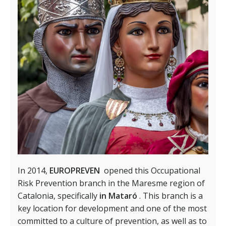
In 2014,
EUROPREVEN
opened this Occupational
Risk Prevention branch in the Maresme region of
Catalonia, specifically
in Mataró
. This branch is a
key location for development and one of the most
committed to a culture of prevention, as well as to