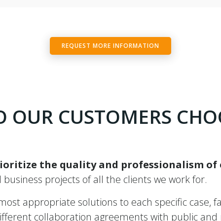
REQUEST MORE INFORMATION
 OUR CUSTOMERS CHO
ioritize the quality and professionalism of
ll business projects of all the clients we work for.
st appropriate solutions to each specific case, fac
ferent collaboration agreements with public and pr