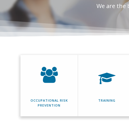
We are the 
OCCUPATIONAL RISK
TRAINING
PREVENTION