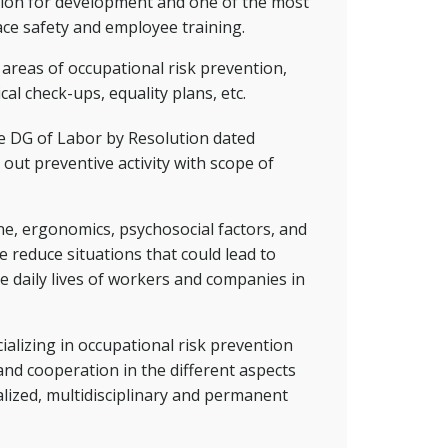
ation for development and one of the most
ace safety and employee training.
e areas of occupational risk prevention,
cal check-ups, equality plans, etc.
he DG of Labor by Resolution dated
out preventive activity with scope of
ene, ergonomics, psychosocial factors, and
e reduce situations that could lead to
e daily lives of workers and companies in
alizing in occupational risk prevention
and cooperation in the different aspects
alized, multidisciplinary and permanent