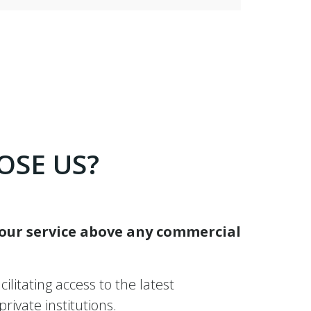
OSE US?
 our service above any commercial
ilitating access to the latest
ivate institutions.