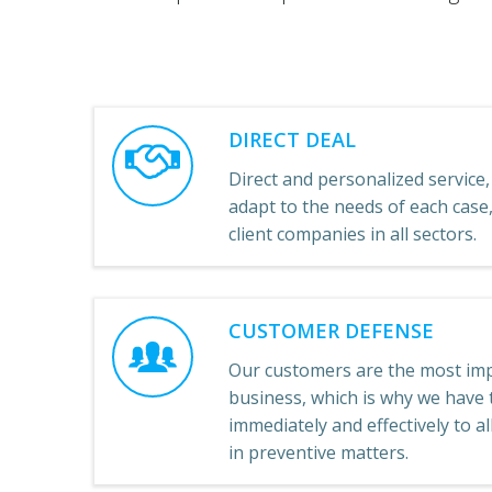
DIRECT DEAL
Direct and personalized service, 
adapt to the needs of each cas
client companies in all sectors.
CUSTOMER DEFENSE
Our customers are the most imp
business, which is why we have t
immediately and effectively to a
in preventive matters.