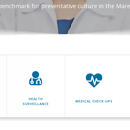
benchmark for preventative culture in the Mar
HEALTH
MEDICAL CHECK-UPS
SURVEILLANCE