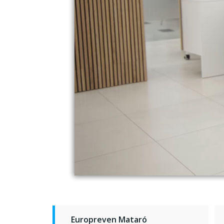
Europreven Mataró