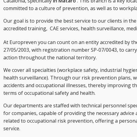
Catalonia, specifically
in Mataró
. This branch is a key loc
committed to a culture of prevention, as well as to workpl
Our goal is to provide the best service to our clients in th
accredited training,
CAE services,
health surveillance, medi
At Europreven you can count on an entity accredited by t
27/05/2003, with registration number SP-07/0043, to carry 
action throughout the national territory.
We cover all specialties (workplace safety, industrial hygi
health surveillance). Through our risk prevention plans, w
accidents and occupational illnesses, thereby improving th
terms of occupational safety and health.
Our departments are staffed with technical personnel speci
for companies, capable of providing the necessary advice 
related to occupational risk prevention, offering a person
service.