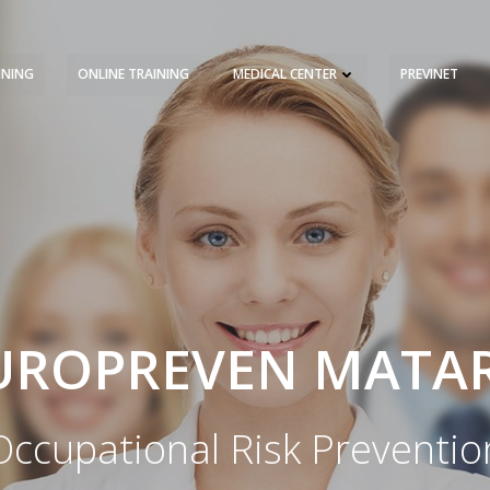
INING
ONLINE TRAINING
MEDICAL CENTER
PREVINET
REQUEST A QUOTE
TRAINING 
UROPREVEN MATA
Occupational Risk Preventio