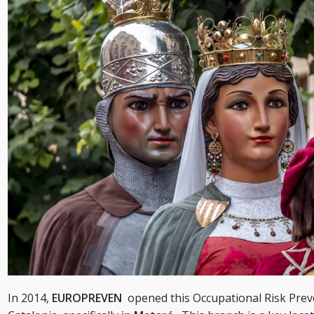
In 2014,
EUROPREVEN
opened this Occupational Risk Prev