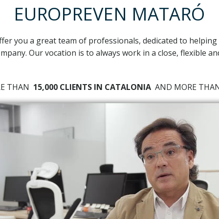
EUROPREVEN MATARÓ
ffer you a great team of professionals, dedicated to helping
mpany. Our vocation is to always work in a close, flexible a
RE THAN
15,000 CLIENTS IN CATALONIA
AND MORE TH