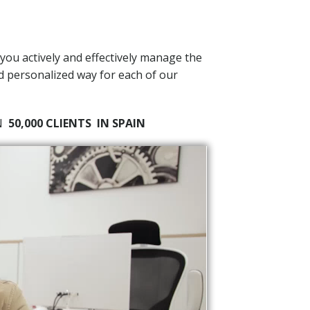
 you actively and effectively manage the
nd personalized way for each of our
AN
50,000 CLIENTS
IN SPAIN