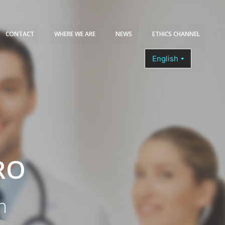
CONTACT
WHERE WE ARE
NEWS
ETHICS CHANNEL
COURSES
RO
n