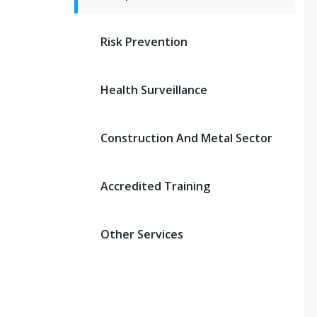
Risk Prevention
Health Surveillance
Construction And Metal Sector
Accredited Training
Other Services