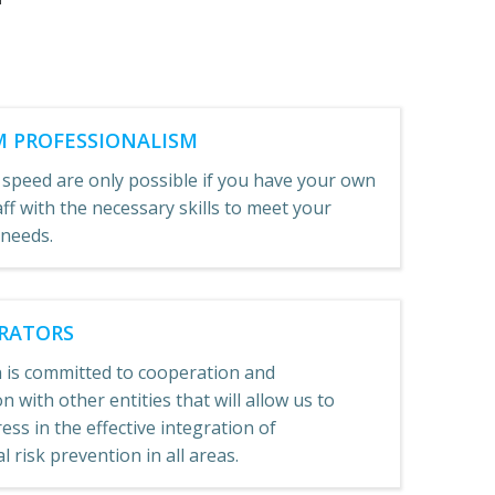
 PROFESSIONALISM
 speed are only possible if you have your own
aff with the necessary skills to meet your
 needs.
RATORS
 is committed to cooperation and
n with other entities that will allow us to
ss in the effective integration of
 risk prevention in all areas.