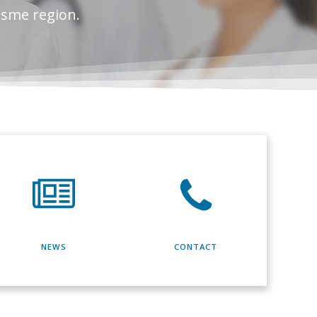
esme region.
NEWS
CONTACT