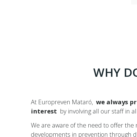
WHY DO
At Europreven Mataró,
we always pr
interest
by involving all our staff in a
We are aware of the need to offer the mo
developments in prevention through dif