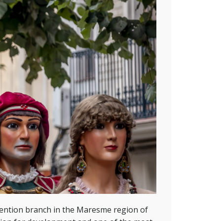
ention branch in the Maresme region of