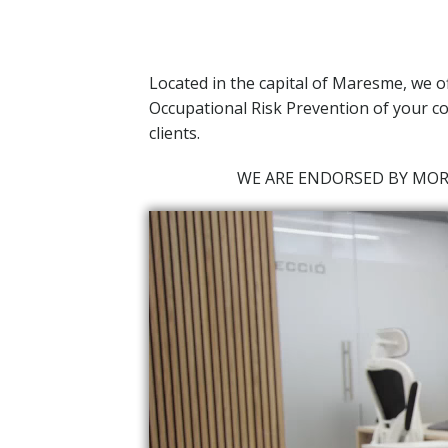
Located in the capital of Maresme,
we o
Occupational Risk Prevention of your co
clients.
WE ARE ENDORSED BY MO