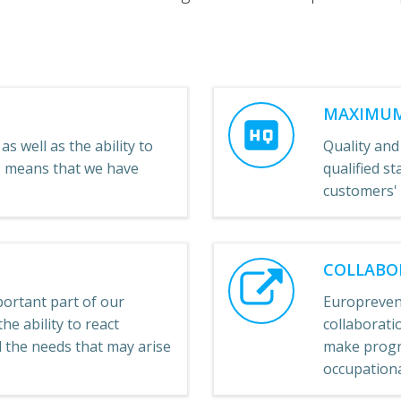
MAXIMUM
as well as the ability to
Quality and
e, means that we have
qualified st
customers'
COLLABO
ortant part of our
Europreven
he ability to react
collaboratio
ll the needs that may arise
make progre
occupational