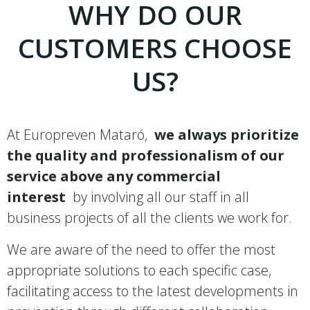
WHY DO OUR
CUSTOMERS CHOOSE
US?
At Europreven Mataró,
we always prioritize
the quality and professionalism of our
service above any commercial
interest
by involving all our staff in all
business projects of all the clients we work for.
We are aware of the need to offer the most
appropriate solutions to each specific case,
facilitating access to the latest developments in