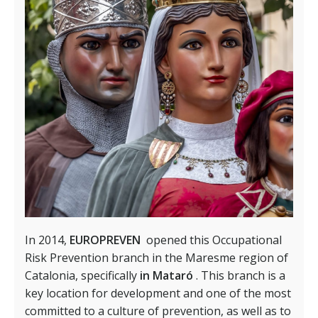
In 2014,
EUROPREVEN
opened this Occupational
Risk Prevention branch in the Maresme region of
Catalonia, specifically
in Mataró
. This branch is a
key location for development and one of the most
committed to a culture of prevention, as well as to