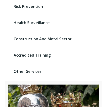
Risk Prevention
Health Surveillance
Construction And Metal Sector
Accredited Training
Other Services