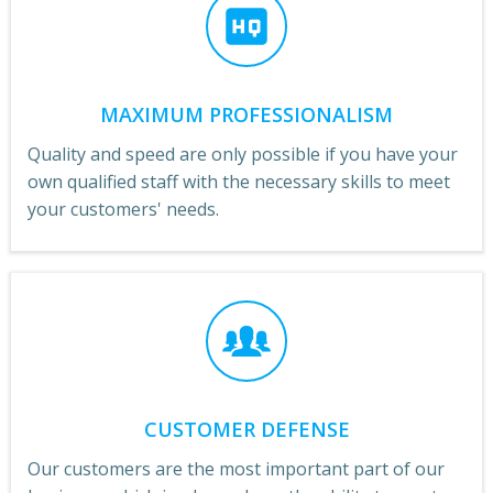
MAXIMUM PROFESSIONALISM
Quality and speed are only possible if you have your
own qualified staff with the necessary skills to meet
your customers' needs.
CUSTOMER DEFENSE
Our customers are the most important part of our