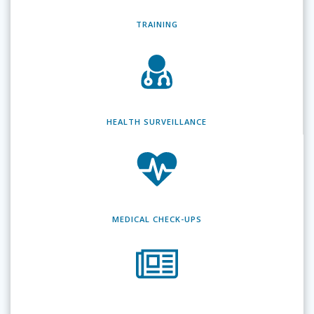
TRAINING
HEALTH SURVEILLANCE
MEDICAL CHECK-UPS