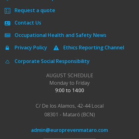
Request a quote
Contact Us
Occupational Health and Safety News
Privacy Policy
Ethics Reporting Channel
Corporate Social Responsibility
AUGUST SCHEDULE
Monday to Friday
9:00 to 14:00
C/ De los Alamos, 42-44 Local
08301 - Mataró (BCN)
admin@europrevenmataro.com