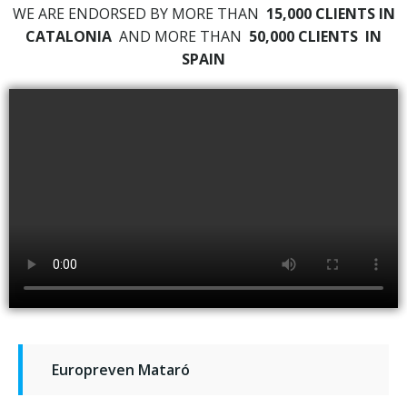
WE ARE ENDORSED BY MORE THAN
15,000 CLIENTS IN
CATALONIA
AND MORE THAN
50,000 CLIENTS
IN
SPAIN
Europreven Mataró