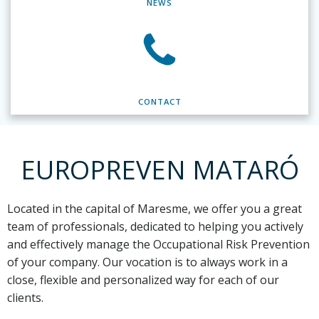
NEWS
CONTACT
EUROPREVEN MATARÓ
Located in the capital of Maresme,
we offer you a great
team of professionals, dedicated to helping you actively
and effectively manage the Occupational Risk Prevention
of your company. Our vocation is to always work in a
close, flexible and personalized way for each of our
clients.