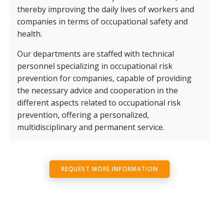
thereby improving the daily lives of workers and
companies in terms of occupational safety and
health.
Our departments are staffed with technical
personnel specializing in occupational risk
prevention for companies, capable of providing
the necessary advice and cooperation in the
different aspects related to occupational risk
prevention, offering a personalized,
multidisciplinary and permanent service.
REQUEST MORE INFORMATION