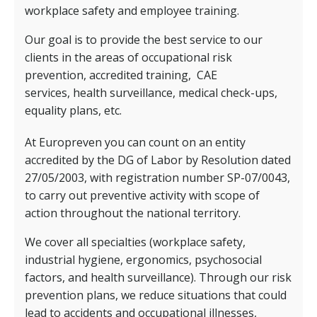
workplace safety and employee training.
Our goal is to provide the best service to our
clients in the areas of occupational risk
prevention, accredited training,
CAE
services,
health surveillance, medical check-ups,
equality plans, etc.
At Europreven you can count on an entity
accredited by the DG of Labor by Resolution dated
27/05/2003, with registration number SP-07/0043,
to carry out preventive activity with scope of
action throughout the national territory.
We cover all specialties (workplace safety,
industrial hygiene, ergonomics, psychosocial
factors, and health surveillance). Through our risk
prevention plans, we reduce situations that could
lead to accidents and occupational illnesses,