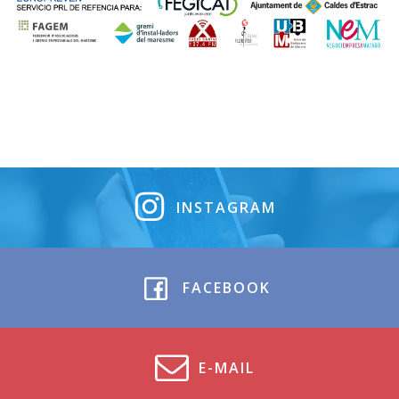
INSTAGRAM
FACEBOOK
E-MAIL