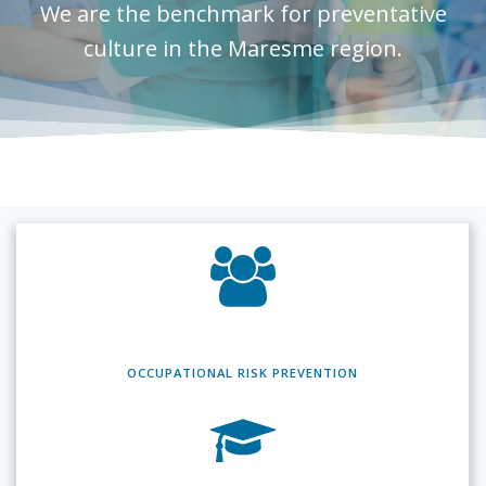
We are the benchmark for preventative
culture in the Maresme region.
OCCUPATIONAL RISK
PREVENTION