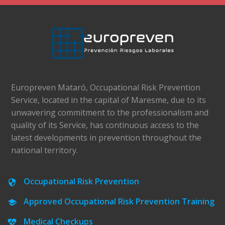
Europreven Mataró, Occupational Risk Prevention
Service, located in the capital of Maresme, due to its
unwavering commitment to the professionalism and
quality of its Service, has continuous access to the
latest developments in prevention throughout the
national territory.
Occupational Risk Prevention
Approved Occupational Risk Prevention Training
Medical Checkups