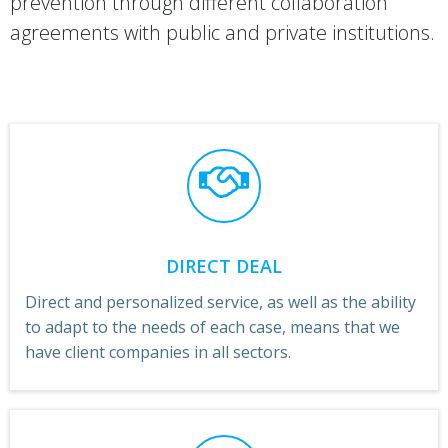
prevention through different collaboration
agreements with public and private institutions.
DIRECT DEAL
Direct and personalized service, as well as the ability
to adapt to the needs of each case, means that we
have client companies in all sectors.