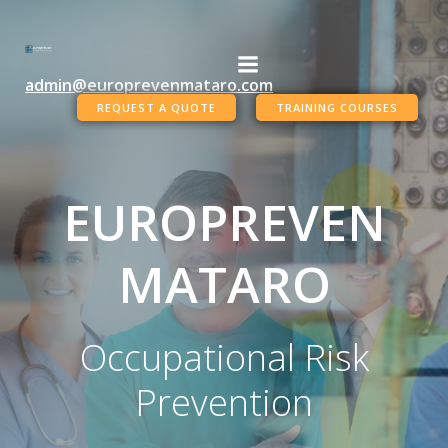
Skip
to
content
admin@europrevenmataro.com
REQUEST A QUOTE
TRAINING COURSES
EUROPREVEN
MATARO
Occupational Risk
Prevention