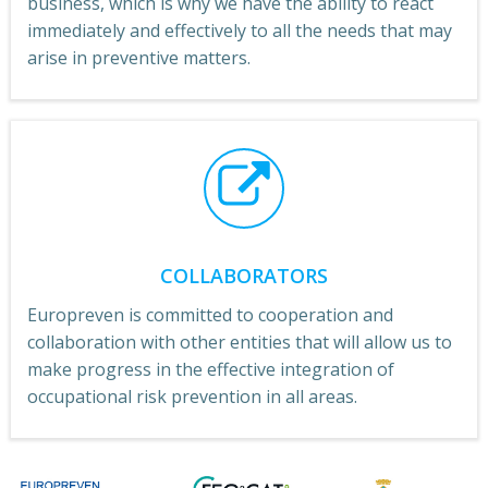
business, which is why we have the ability to react
immediately and effectively to all the needs that may
arise in preventive matters.
COLLABORATORS
Europreven is committed to cooperation and
collaboration with other entities that will allow us to
make progress in the effective integration of
occupational risk prevention in all areas.