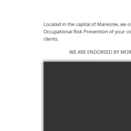
Located in the capital of Maresme,
we o
Occupational Risk Prevention of your co
clients.
WE ARE ENDORSED BY MO