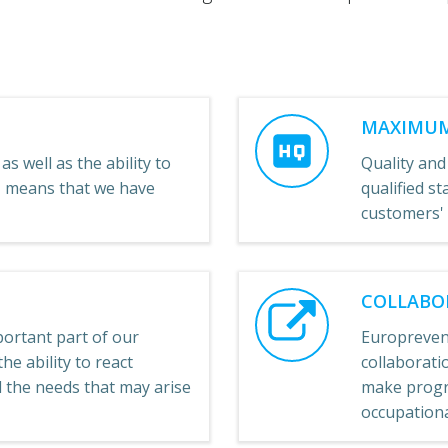
MAXIMUM
as well as the ability to
Quality and
e, means that we have
qualified st
customers'
COLLABO
ortant part of our
Europreven
he ability to react
collaboratio
ll the needs that may arise
make progre
occupational