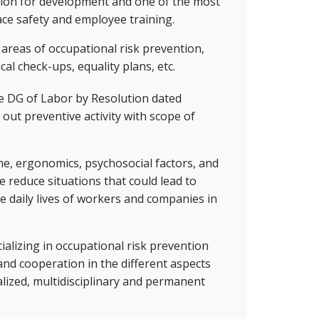
ation for development and one of the most
ace safety and employee training.
e areas of occupational risk prevention,
cal check-ups, equality plans, etc.
he DG of Labor by Resolution dated
out preventive activity with scope of
ene, ergonomics, psychosocial factors, and
e reduce situations that could lead to
e daily lives of workers and companies in
alizing in occupational risk prevention
and cooperation in the different aspects
alized, multidisciplinary and permanent