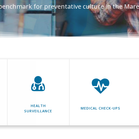
benchmark for preventative culture in the Mar
HEALTH
MEDICAL CHECK-UPS
SURVEILLANCE