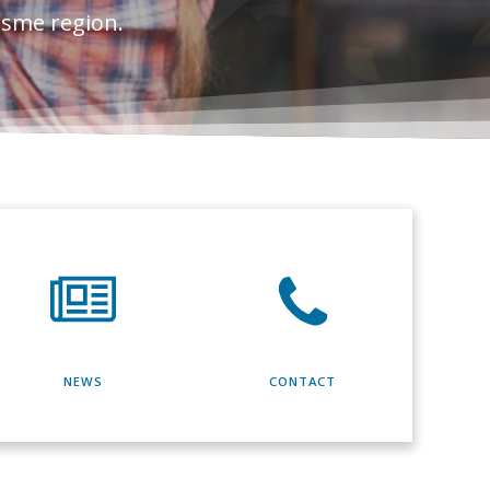
esme region.
NEWS
CONTACT