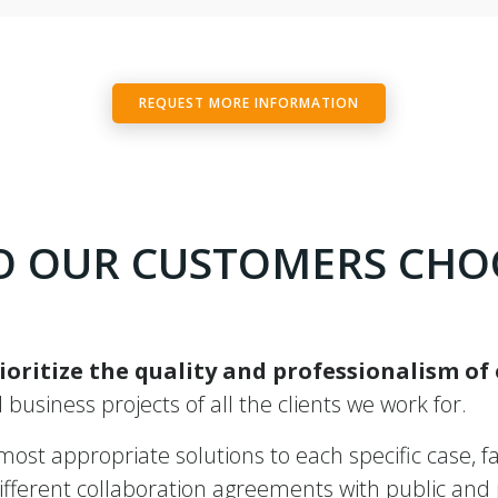
REQUEST MORE INFORMATION
 OUR CUSTOMERS CHO
ioritize the quality and professionalism of
ll business projects of all the clients we work for.
st appropriate solutions to each specific case, fac
ferent collaboration agreements with public and pr