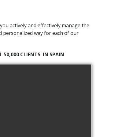
 you actively and effectively manage the
nd personalized way for each of our
AN
50,000 CLIENTS
IN SPAIN