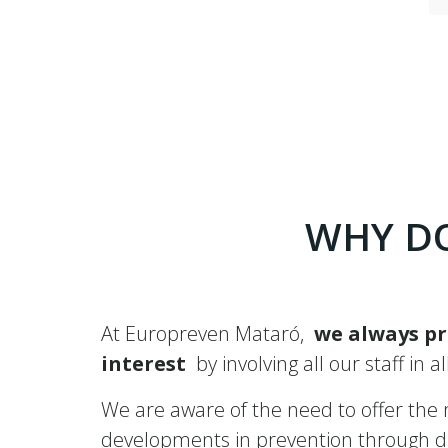
WHY DO
At Europreven Mataró,
we always pr
interest
by involving all our staff in a
We are aware of the need to offer the mo
developments in prevention through dif