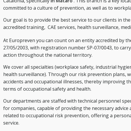
Catalonia, specifically
in Mataró
. This branch is a key loc
committed to a culture of prevention, as well as to workpl
Our goal is to provide the best service to our clients in th
accredited training,
CAE services,
health surveillance, medi
At Europreven you can count on an entity accredited by t
27/05/2003, with registration number SP-07/0043, to carry 
action throughout the national territory.
We cover all specialties (workplace safety, industrial hygi
health surveillance). Through our risk prevention plans, w
accidents and occupational illnesses, thereby improving th
terms of occupational safety and health.
Our departments are staffed with technical personnel speci
for companies, capable of providing the necessary advice 
related to occupational risk prevention, offering a person
service.