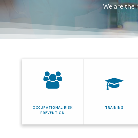
We are the 
OCCUPATIONAL RISK
TRAINING
PREVENTION