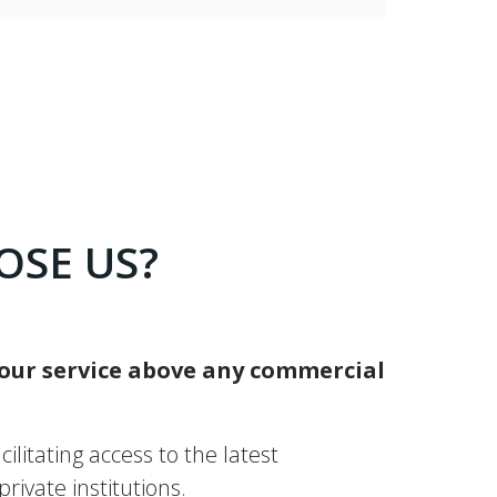
OSE US?
 our service above any commercial
ilitating access to the latest
ivate institutions.