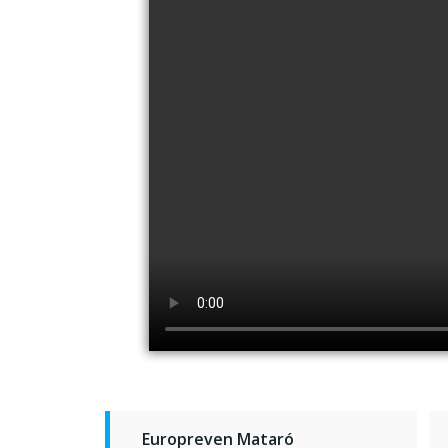
Europreven Mataró