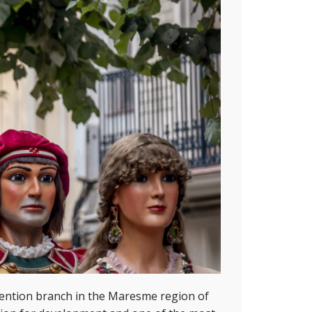
ention branch in the Maresme region of