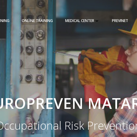
INING
ONLINE TRAINING
MEDICAL CENTER
PREVINET
REQUEST A QUOTE
TRAINING 
UROPREVEN MATA
Occupational Risk Preventio