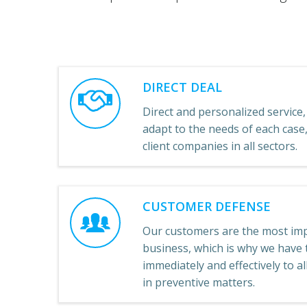
DIRECT DEAL
Direct and personalized service, 
adapt to the needs of each cas
client companies in all sectors.
CUSTOMER DEFENSE
Our customers are the most imp
business, which is why we have t
immediately and effectively to a
in preventive matters.