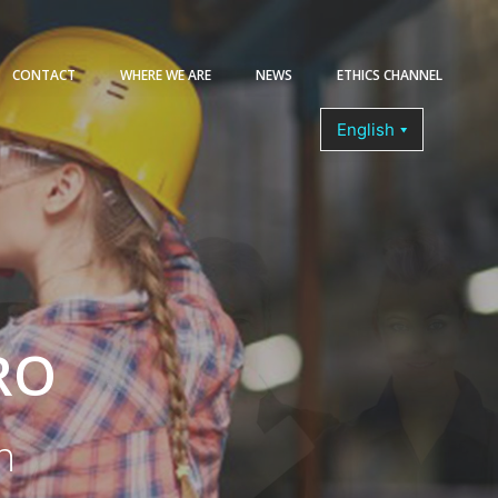
CONTACT
WHERE WE ARE
NEWS
ETHICS CHANNEL
COURSES
RO
n