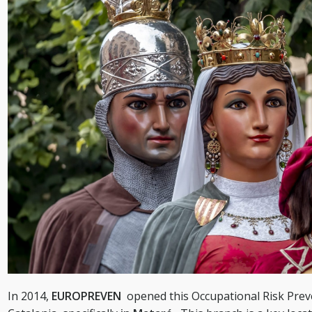
In 2014,
EUROPREVEN
opened this Occupational Risk Prev