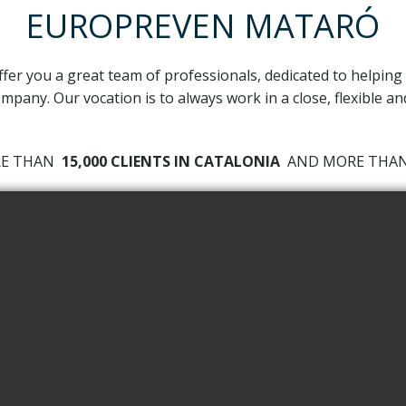
EUROPREVEN MATARÓ
ffer you a great team of professionals, dedicated to helping
mpany. Our vocation is to always work in a close, flexible a
RE THAN
15,000 CLIENTS IN CATALONIA
AND MORE TH