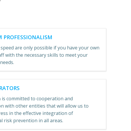
 PROFESSIONALISM
 speed are only possible if you have your own
aff with the necessary skills to meet your
 needs.
RATORS
 is committed to cooperation and
n with other entities that will allow us to
ss in the effective integration of
 risk prevention in all areas.