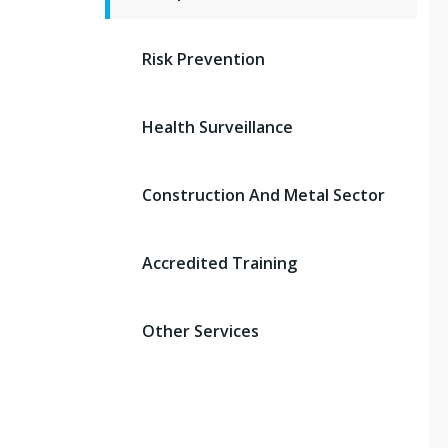
Risk Prevention
Health Surveillance
Construction And Metal Sector
Accredited Training
Other Services