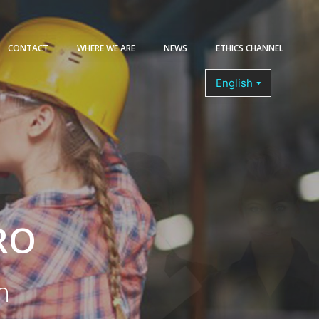
CONTACT
WHERE WE ARE
NEWS
ETHICS CHANNEL
COURSES
RO
n