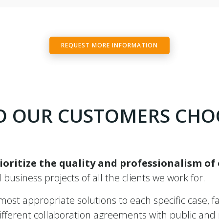
REQUEST MORE INFORMATION
 OUR CUSTOMERS CHO
ioritize the quality and professionalism of
ll business projects of all the clients we work for.
st appropriate solutions to each specific case, fac
ferent collaboration agreements with public and pr