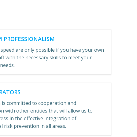
 PROFESSIONALISM
 speed are only possible if you have your own
aff with the necessary skills to meet your
 needs.
RATORS
 is committed to cooperation and
n with other entities that will allow us to
ss in the effective integration of
 risk prevention in all areas.