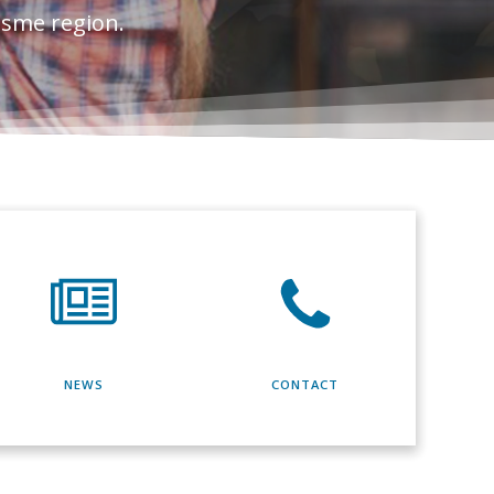
esme region.
NEWS
CONTACT