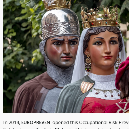
In 2014,
EUROPREVEN
opened this Occupational Risk Prev