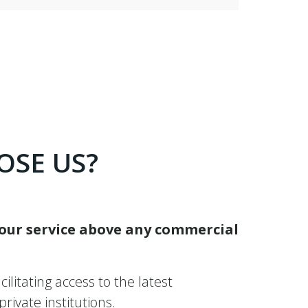
OSE US?
 our service above any commercial
ilitating access to the latest
ivate institutions.