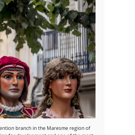
ention branch in the Maresme region of