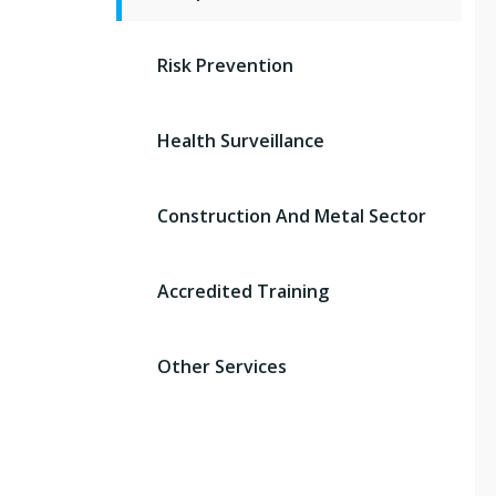
Risk Prevention
Health Surveillance
Construction And Metal Sector
Accredited Training
Other Services