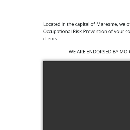
Located in the capital of Maresme,
we o
Occupational Risk Prevention of your co
clients.
WE ARE ENDORSED BY MO