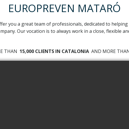
EUROPREVEN MATARÓ
ffer you a great team of professionals, dedicated to helping
mpany. Our vocation is to always work in a close, flexible a
RE THAN
15,000 CLIENTS IN CATALONIA
AND MORE TH