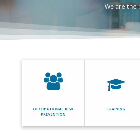
We are the 
OCCUPATIONAL RISK
TRAINING
PREVENTION