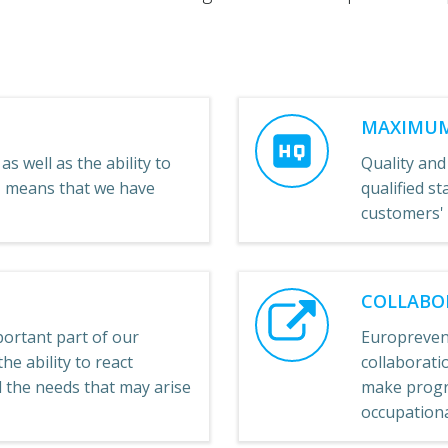
MAXIMUM
as well as the ability to
Quality and
e, means that we have
qualified st
customers'
COLLABO
ortant part of our
Europreven
he ability to react
collaboratio
ll the needs that may arise
make progre
occupational