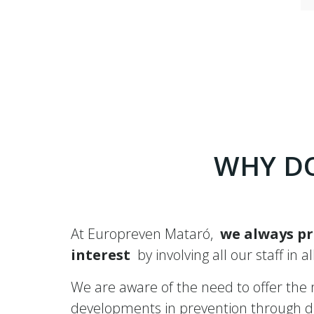
WHY DO
At Europreven Mataró,
we always pr
interest
by involving all our staff in a
We are aware of the need to offer the mo
developments in prevention through dif