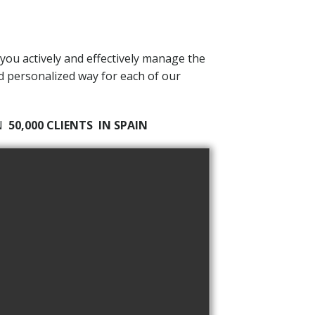
 you actively and effectively manage the
nd personalized way for each of our
AN
50,000 CLIENTS
IN SPAIN