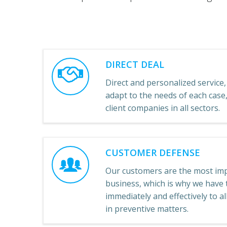
DIRECT DEAL
Direct and personalized service, 
adapt to the needs of each cas
client companies in all sectors.
CUSTOMER DEFENSE
Our customers are the most imp
business, which is why we have t
immediately and effectively to a
in preventive matters.