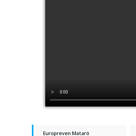
Europreven Mataró