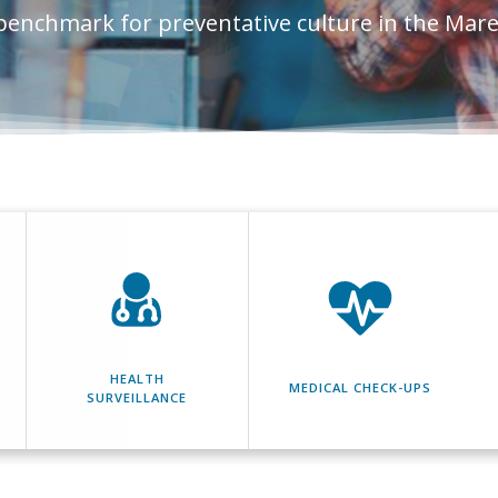
benchmark for preventative culture in the Mar
HEALTH
MEDICAL CHECK-UPS
SURVEILLANCE