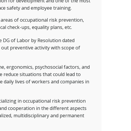
ation for development and one of the most
ace safety and employee training.
e areas of occupational risk prevention,
cal check-ups, equality plans, etc.
he DG of Labor by Resolution dated
out preventive activity with scope of
ene, ergonomics, psychosocial factors, and
e reduce situations that could lead to
e daily lives of workers and companies in
alizing in occupational risk prevention
and cooperation in the different aspects
alized, multidisciplinary and permanent