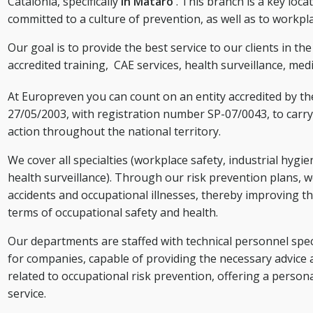
Catalonia, specifically
in Mataró
. This branch is a key loc
committed to a culture of prevention, as well as to workpl
Our goal is to provide the best service to our clients in th
accredited training,
CAE services,
health surveillance, medi
At Europreven you can count on an entity accredited by t
27/05/2003, with registration number SP-07/0043, to carry 
action throughout the national territory.
We cover all specialties (workplace safety, industrial hygi
health surveillance). Through our risk prevention plans, w
accidents and occupational illnesses, thereby improving th
terms of occupational safety and health.
Our departments are staffed with technical personnel speci
for companies, capable of providing the necessary advice 
related to occupational risk prevention, offering a person
service.