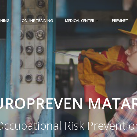
INING
ONLINE TRAINING
MEDICAL CENTER
PREVINET
REQUEST A QUOTE
TRAINING 
UROPREVEN MATA
Occupational Risk Preventio