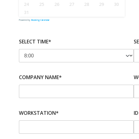
24
25
26
27
28
29
30
31
Powered by
Booking Calendar
SELECT TIME*
S
COMPANY NAME*
W
WORKSTATION*
ID