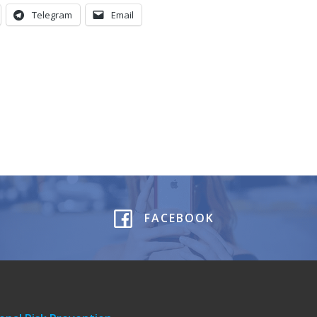
Telegram
Email
FACEBOOK