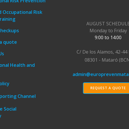
onal Risk Prevention
 Occupational Risk
raining
AUGUST SCHEDUL
Checkups
Monday to Friday
9:00 to 14:00
a quote
C/ De los Alamos, 42-44 
Us
08301 - Mataró (BC
onal Health and
admin@europrevenmata
olicy
REQUEST A QUOTE
eporting Channel
e Social
y