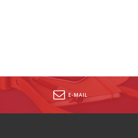
E-MAIL