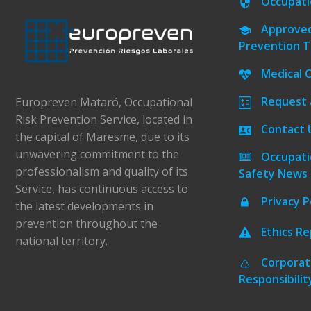
Occupati
Approved
Prevention T
Medical 
Request 
Europreven Mataró, Occupational
Risk Prevention Service, located in
Contact 
the capital of Maresme, due to its
unwavering commitment to the
Occupati
professionalism and quality of its
Safety News
Service, has continuous access to
Privacy P
the latest developments in
prevention throughout the
Ethics R
national territory.
Corporat
Responsibilit