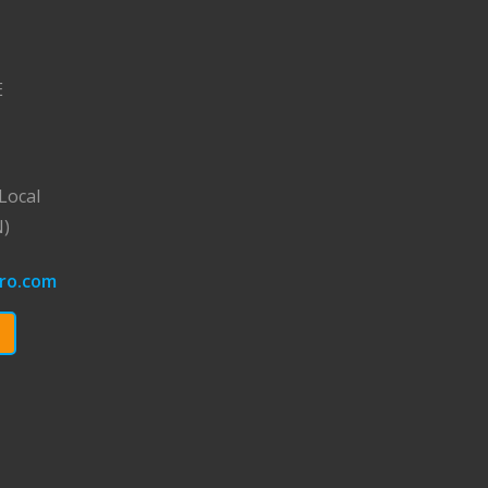
E
Local
N)
ro.com