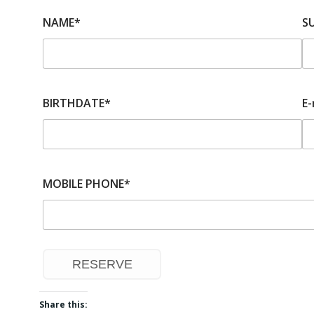
NAME*
S
BIRTHDATE*
E-
MOBILE PHONE*
Share this: