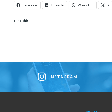
Facebook
LinkedIn
WhatsApp
X
I like this:
INSTAGRAM