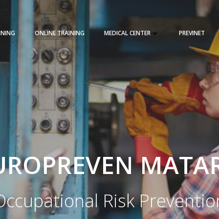
INING
ONLINE TRAINING
MEDICAL CENTER
PREVINET
REQUEST A QUOTE
TRAINING 
UROPREVEN MATA
Occupational Risk Preventio