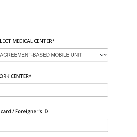
ELECT MEDICAL CENTER*
ORK CENTER*
 card / Foreigner's ID