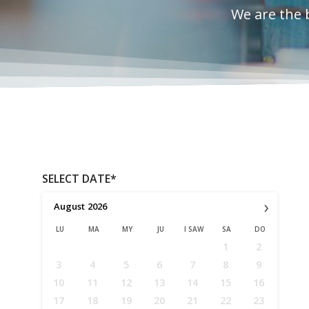
We are the 
SELECT DATE*
›
August
2026
LU
MA
MY
JU
I SAW
SA
DO
1
2
3
4
5
6
7
8
9
10
11
12
13
14
15
16
17
18
19
20
21
22
23