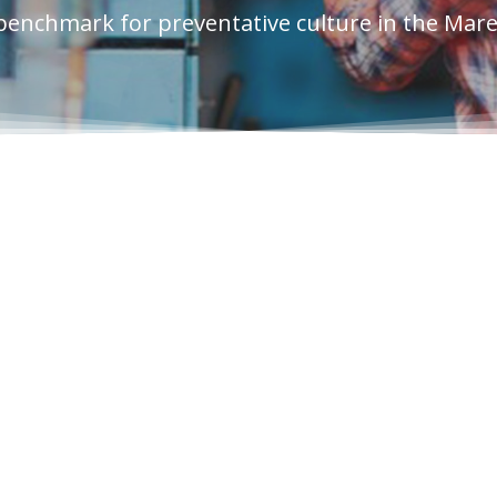
benchmark for preventative culture in the Mar