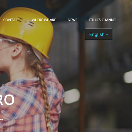
CONTACT
WHERE WE ARE
NEWS
ETHICS CHANNEL
COURSES
RO
n