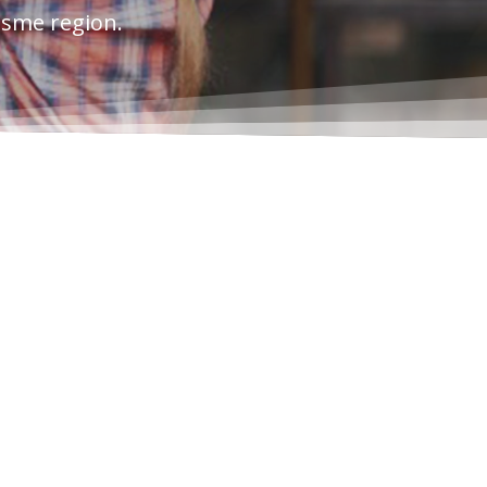
esme region.