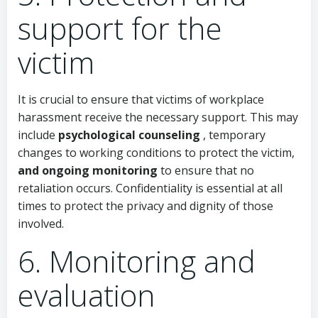
support for the
victim
It is crucial to ensure that victims of workplace
harassment receive the necessary support. This may
include
psychological counseling
, temporary
changes to working conditions to protect the victim,
and ongoing monitoring
to ensure that no
retaliation occurs. Confidentiality is essential at all
times to protect the privacy and dignity of those
involved.
6. Monitoring and
evaluation