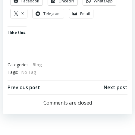
Facebook
LinkedIn
WhatsApp
X
Telegram
Email
I like this:
Categories:
Blog
Tags:
No Tag
Post
Post
Previous post
Next post
navigation
navigation
Comments are closed