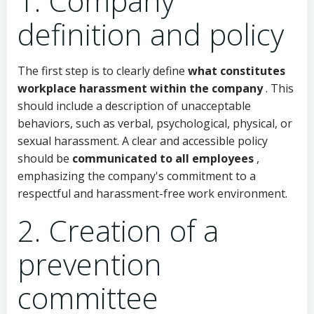
1. Company
definition and policy
The first step is to clearly define
what constitutes
workplace harassment within the company
. This
should include a description of unacceptable
behaviors, such as verbal, psychological, physical, or
sexual harassment. A clear and accessible policy
should be
communicated to all employees
,
emphasizing the company's commitment to a
respectful and harassment-free work environment.
2. Creation of a
prevention
committee