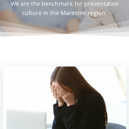
We are the benchmark for preventative
culture in the Maresme region.