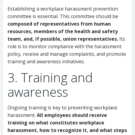
Establishing a workplace harassment prevention
committee is essential. This committee should be
composed of representatives from human
resources, members of the health and safety
team, and, if possible, union representatives.
Its
role is to monitor compliance with the harassment
policy, receive and manage complaints, and promote
training and awareness initiatives.
3. Training and
awareness
Ongoing training is key to preventing workplace
harassment.
All employees should receive
training on what constitutes workplace
harassment, how to recognize it, and what steps