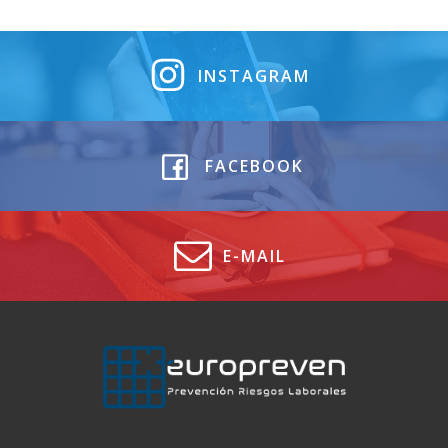
INSTAGRAM
FACEBOOK
E-MAIL