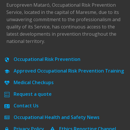
Europreven Mataró, Occupational Risk Prevention
Service, located in the capital of Maresme, due to its
unwavering commitment to the professionalism and
quality of its Service, has continuous access to the
latest developments in prevention throughout the
national territory.
Occupational Risk Prevention
Approved Occupational Risk Prevention Training
Medical Checkups
Request a quote
Contact Us
Occupational Health and Safety News
Privacy Policy
Ethics Reporting Channel