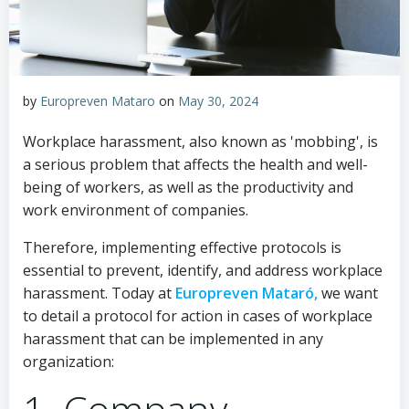
by
Europreven Mataro
on
May 30, 2024
Workplace harassment, also known as 'mobbing', is
a serious problem that affects the health and well-
being of workers, as well as the productivity and
work environment of companies.
Therefore, implementing effective protocols is
essential to prevent, identify, and address workplace
harassment. Today at
Europreven Mataró,
we want
to detail a protocol for action in cases of workplace
harassment that can be implemented in any
organization: