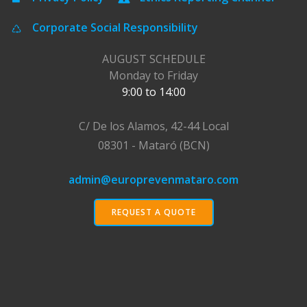
Corporate Social Responsibility
AUGUST SCHEDULE
Monday to Friday
9:00 to 14:00
C/ De los Alamos, 42-44 Local
08301 - Mataró (BCN)
admin@europrevenmataro.com
REQUEST A QUOTE