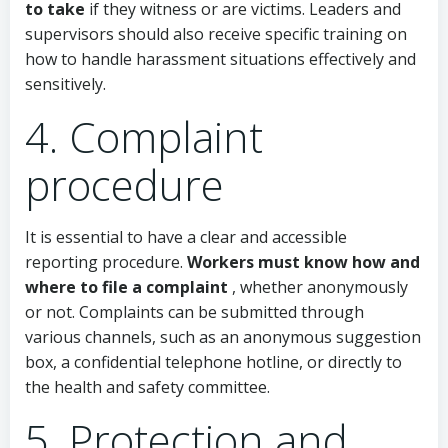
to take
if they witness or are victims. Leaders and
supervisors should also receive specific training on
how to handle harassment situations effectively and
sensitively.
4. Complaint
procedure
It is essential to have a clear and accessible
reporting procedure.
Workers must know how and
where to file a complaint
, whether anonymously
or not. Complaints can be submitted through
various channels, such as an anonymous suggestion
box, a confidential telephone hotline, or directly to
the health and safety committee.
5. Protection and