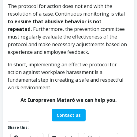
The protocol for action does not end with the
resolution of a case. Continuous monitoring is vital
to ensure that abusive behavior is not
repeated.
Furthermore, the prevention committee
must regularly evaluate the effectiveness of the
protocol and make necessary adjustments based on
experience and employee feedback.
In short, implementing an effective protocol for
action against workplace harassment is a
fundamental step in creating a safe and respectful
work environment.
At Europreven Mataró we can help you.
Contact us
Share this: