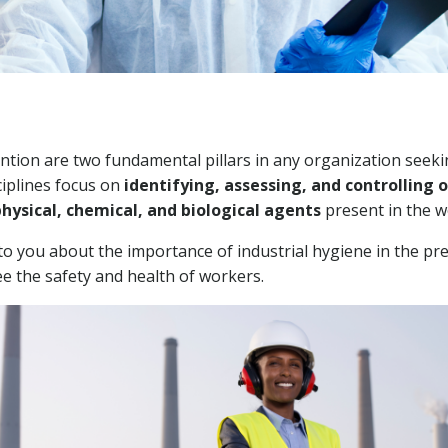
ntion are two fundamental pillars in any organization seekin
ciplines focus on
identifying, assessing, and controlling 
hysical, chemical, and biological agents
present in the 
to you about the importance of industrial hygiene in the pr
 the safety and health of workers.