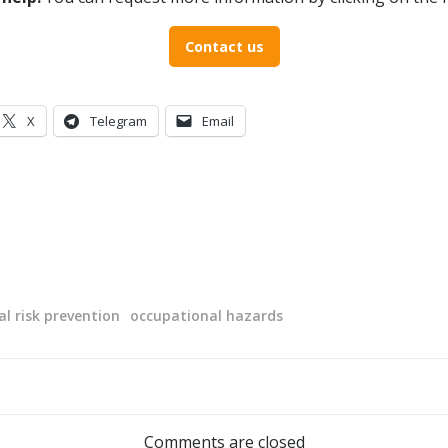
Contact us
X
Telegram
Email
l risk prevention
occupational hazards
Post
navigation
Comments are closed