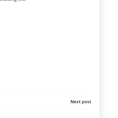
Next post