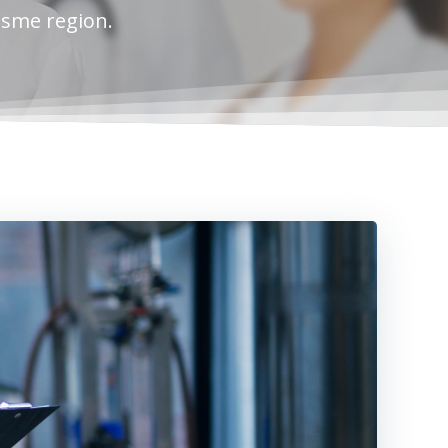
esme region.