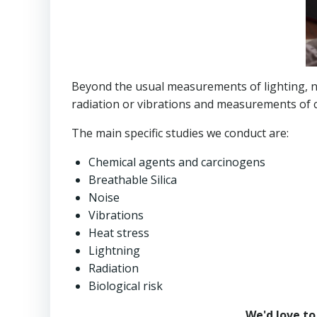
Beyond the usual measurements of lighting, no
radiation or vibrations and measurements of c
The main specific studies we conduct are:
Chemical agents and carcinogens
Breathable Silica
Noise
Vibrations
Heat stress
Lightning
Radiation
Biological risk
We'd love to