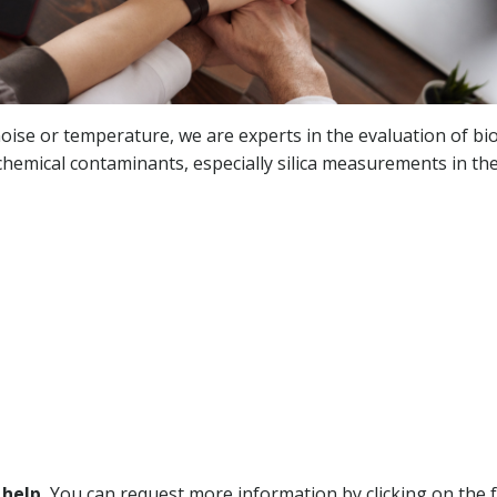
ise or temperature, we are experts in the evaluation of bio
hemical contaminants, especially silica measurements in the 
 help.
You can request more information by clicking on the f