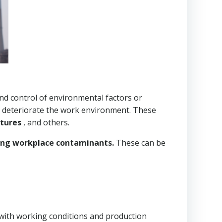
 and control of environmental factors or
 or deteriorate the work environment. These
atures
, and others.
ling workplace contaminants.
These can be
d with working conditions and production