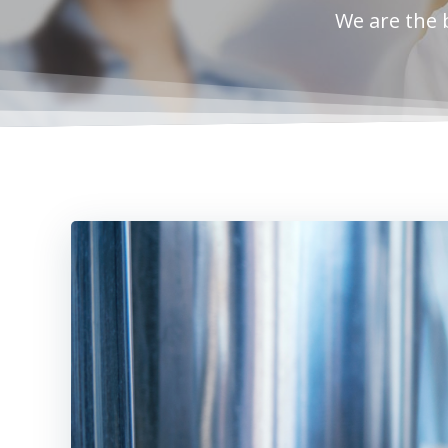
We are the 