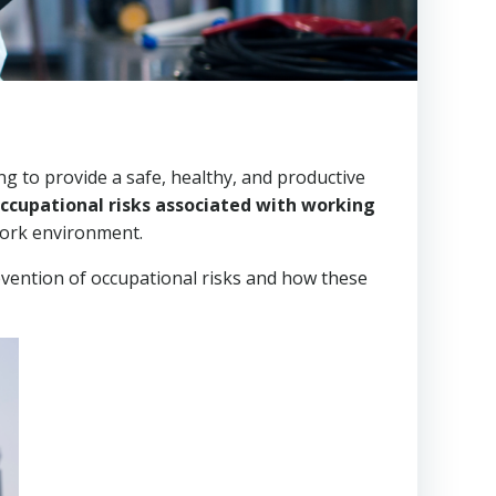
g to provide a safe, healthy, and productive
occupational risks associated with working
work environment.
evention of occupational risks and how these