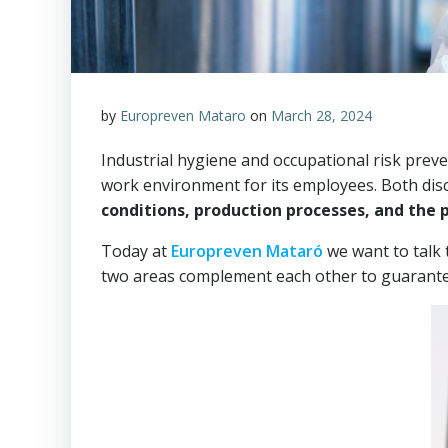
by
Europreven Mataro
on
March 28, 2024
Industrial hygiene and occupational risk preve
work environment for its employees. Both dis
conditions, production processes, and the p
Today at
Europreven Mataró
we want to talk 
two areas complement each other to guarantee