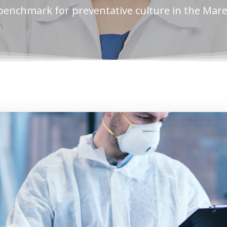
benchmark for preventative culture in the Mar