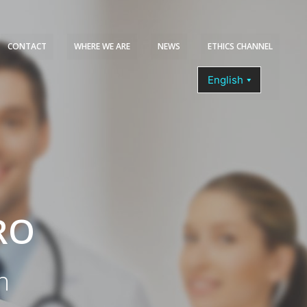
CONTACT
WHERE WE ARE
NEWS
ETHICS CHANNEL
COURSES
RO
n