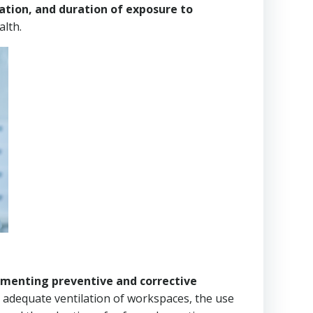
ation, and duration of exposure to
lth.
menting preventive and corrective
adequate ventilation of workspaces, the use