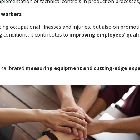
plementation of technical controls in production processes,
f workers
ing occupational illnesses and injuries, but also on promoti
 conditions, it contributes to
improving employees' qualit
f
calibrated
measuring equipment and
cutting-edge expe