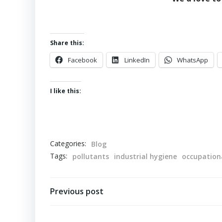
Share this:
Facebook
LinkedIn
WhatsApp
I like this:
Categories:
Blog
Tags:
pollutants
industrial hygiene
occupationa
Post
Previous post
navigation