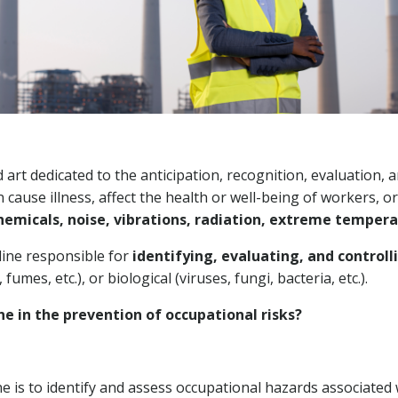
d art dedicated to the anticipation, recognition, evaluation,
n cause illness, affect the health or well-being of workers,
hemicals, noise, vibrations, radiation, extreme temper
pline responsible for
identifying, evaluating, and control
 fumes, etc.), or biological (viruses, fungi, bacteria, etc.).
ne in the prevention of occupational risks?
ne is to identify and assess occupational hazards associate