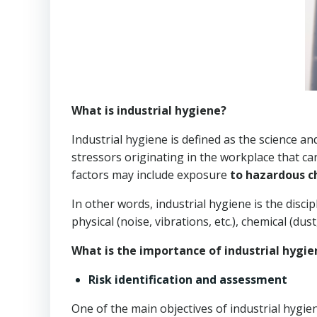
What is industrial hygiene?
Industrial hygiene is defined as the science an
stressors originating in the workplace that ca
factors may include exposure
to hazardous c
In other words, industrial hygiene is the disci
physical (noise, vibrations, etc.), chemical (dust,
What is the importance of industrial hygie
Risk identification and assessment
One of the main objectives of industrial hygie