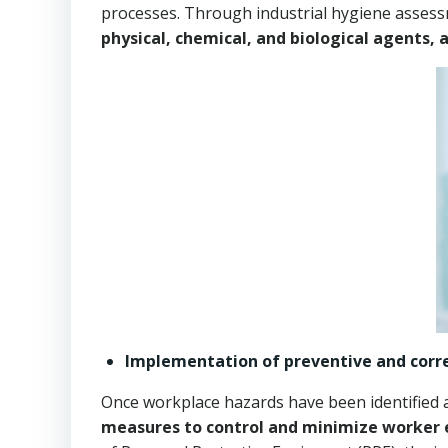
processes. Through industrial hygiene assessm
physical, chemical, and biological agents, 
Implementation of preventive and corr
Once workplace hazards have been identified an
measures to control and minimize worker 