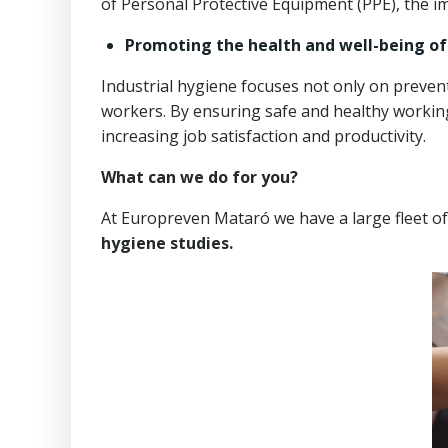
of Personal Protective Equipment (PPE), the im
Promoting the health and well-being o
Industrial hygiene focuses not only on prevent
workers. By ensuring safe and healthy working
increasing job satisfaction and productivity.
What can we do for you?
At Europreven Mataró we have a large fleet o
hygiene studies.