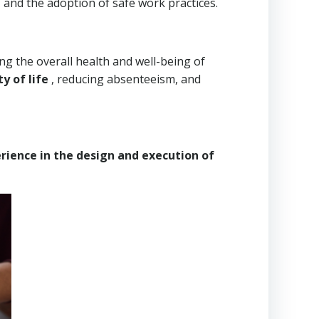
 and the adoption of safe work practices.
ng the overall health and well-being of
y of life
, reducing absenteeism, and
rience in the design and execution of