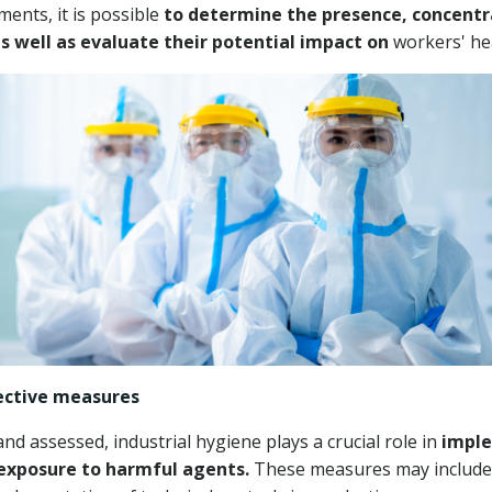
ents, it is possible
to determine the presence, concentr
as well as evaluate their potential impact on
workers' hea
ective measures
d assessed, industrial hygiene plays a crucial role in
imple
exposure to harmful agents.
These measures may include 