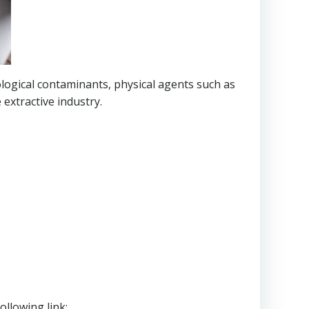
logical contaminants, physical agents such as
extractive industry.
ollowing link: