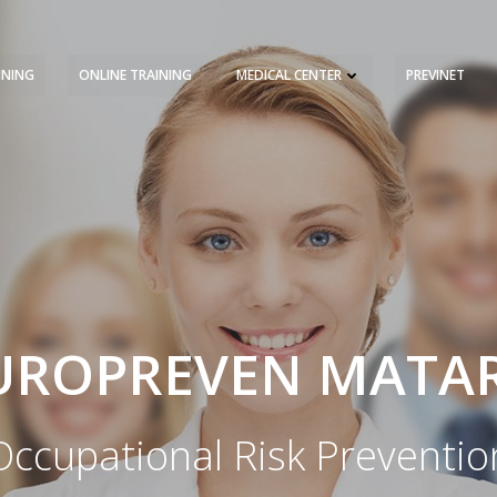
INING
ONLINE TRAINING
MEDICAL CENTER
PREVINET
REQUEST A QUOTE
TRAINING 
UROPREVEN MATA
Occupational Risk Preventio