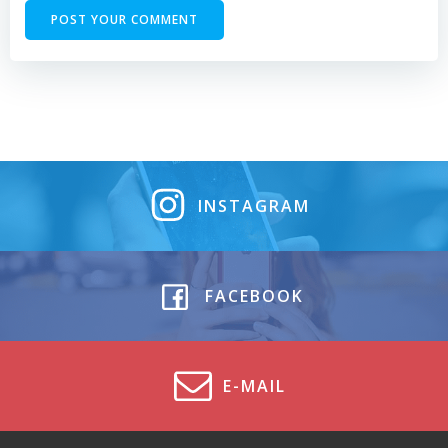
INSTAGRAM
FACEBOOK
E-MAIL