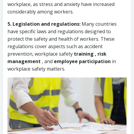
workplace, as stress and anxiety have increased
considerably among workers.
5. Legislation and regulations:
Many countries
have specific laws and regulations designed to
protect the safety and health of workers. These
regulations cover aspects such as accident
prevention,
workplace safety
training ,
risk
management
, and
employee participation
in
workplace safety matters.