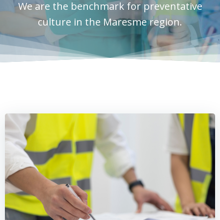
We are the benchmark for preventative
culture in the Maresme region.