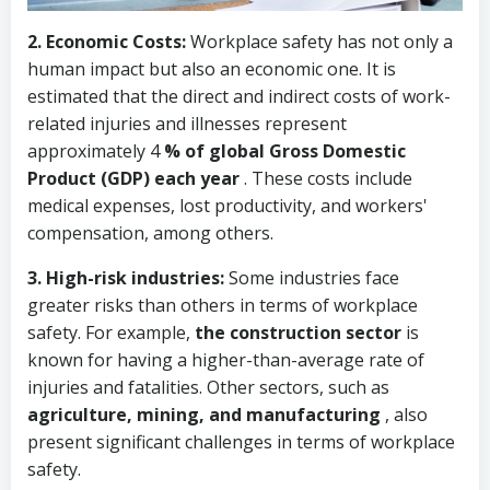
2.
Economic Costs:
Workplace safety has not only a
human impact but also an economic one. It is
estimated that the direct and indirect costs of work-
related injuries and illnesses represent
approximately
4
% of global Gross Domestic
Product (GDP) each year
. These costs include
medical expenses, lost productivity, and workers'
compensation, among others.
3.
High-risk industries:
Some industries face
greater risks than others in terms of workplace
safety. For example,
the construction sector
is
known for having a higher-than-average rate of
injuries and fatalities. Other sectors, such as
agriculture, mining, and manufacturing
, also
present significant challenges in terms of workplace
safety.