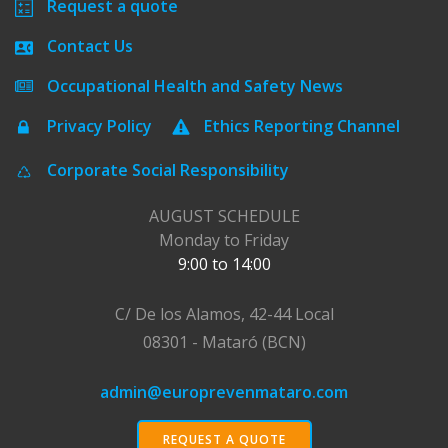
Request a quote
Contact Us
Occupational Health and Safety News
Privacy Policy
Ethics Reporting Channel
Corporate Social Responsibility
AUGUST SCHEDULE
Monday to Friday
9:00 to 14:00
C/ De los Alamos, 42-44 Local
08301 - Mataró (BCN)
admin@europrevenmataro.com
REQUEST A QUOTE