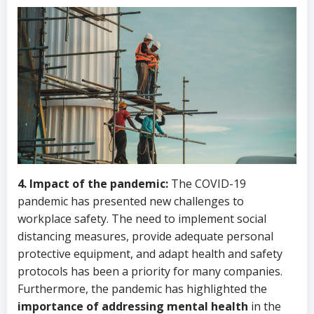
4. Impact of the pandemic:
The COVID-19
pandemic has presented new challenges to
workplace safety. The need to implement social
distancing measures, provide adequate personal
protective equipment, and adapt health and safety
protocols has been a priority for many companies.
Furthermore, the pandemic has highlighted the
importance of addressing mental health
in the