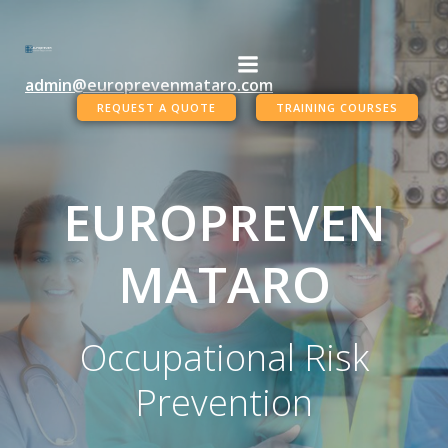
Skip
to
content
admin@europrevenmataro.com
REQUEST A QUOTE
TRAINING COURSES
EUROPREVEN
MATARO
Occupational Risk
Prevention