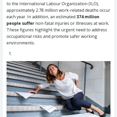
to the International Labour Organization (ILO),
approximately 2.78 million work-related deaths occur
each year. In addition, an estimated
374 million
people suffer
non-fatal injuries or illnesses at work.
These figures highlight the urgent need to address
occupational risks and promote safer working
environments.