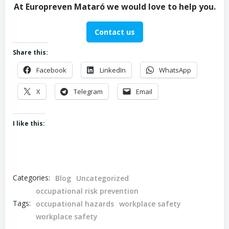
At Europreven Mataró we would love to help you.
Contact us
Share this:
Facebook
LinkedIn
WhatsApp
X
Telegram
Email
I like this:
Categories:
Blog
Uncategorized
occupational risk prevention
Tags:
occupational hazards
workplace safety
workplace safety