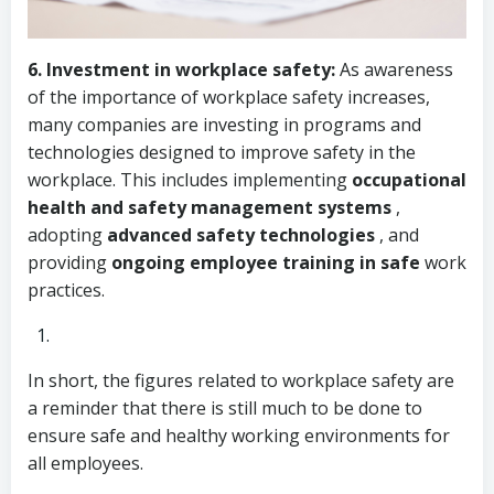
6.
Investment in workplace safety:
As awareness
of the importance of workplace safety increases,
many companies are investing in programs and
technologies designed to improve safety in the
workplace. This includes implementing
occupational
health and safety management systems
,
adopting
advanced safety technologies
, and
providing
ongoing employee training in safe
work
practices.
In short, the figures related to workplace safety are
a reminder that there is still much to be done to
ensure safe and healthy working environments for
all employees.