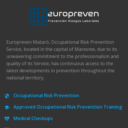
Europreven Mataró, Occupational Risk Prevention
Service, located in the capital of Maresme, due to its
unwavering commitment to the professionalism and
quality of its Service, has continuous access to the
latest developments in prevention throughout the
national territory.
Occupational Risk Prevention
Approved Occupational Risk Prevention Training
Medical Checkups