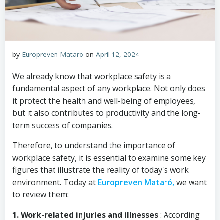
by
Europreven Mataro
on
April 12, 2024
We already know that workplace safety is a
fundamental aspect of any workplace. Not only does
it protect the health and well-being of employees,
but it also contributes to productivity and the long-
term success of companies.
Therefore, to understand the importance of
workplace safety, it is essential to examine some key
figures that illustrate the reality of today's work
environment. Today at
Europreven Mataró,
we want
to review them:
1. Work-related injuries and illnesses
: According