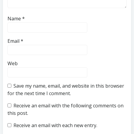
Name
*
Email
*
Web
Save my name, email, and website in this browser
for the next time I comment.
Receive an email with the following comments on
this post.
Receive an email with each new entry.