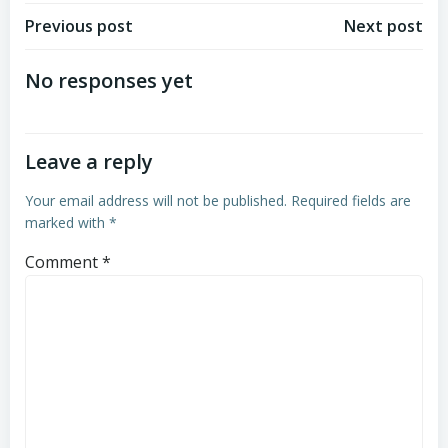
Post
Post
Previous post
Next post
navigation
navigation
No responses yet
Leave a reply
Your email address will not be published.
Required fields are
marked with
*
Comment
*