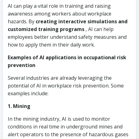
AI can play a vital role in training and raising
awareness among workers about workplace
hazards. By
creating interactive simulations and
customized training programs
, AI can help
employees better understand safety measures and
how to apply them in their daily work.
Examples of AI applications in occupational risk
prevention
Several industries are already leveraging the
potential of AI in workplace risk prevention. Some
examples include:
1. Mining
In the mining industry, AI is used to monitor
conditions in real time in underground mines and
alert operators to the presence of hazardous gases