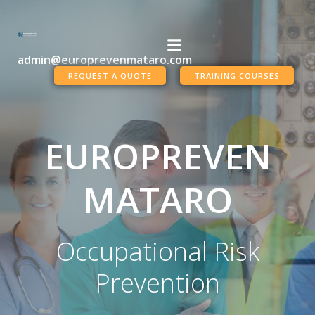
Skip
to
content
admin@europrevenmataro.com
REQUEST A QUOTE
TRAINING COURSES
EUROPREVEN
MATARO
Occupational Risk
Prevention