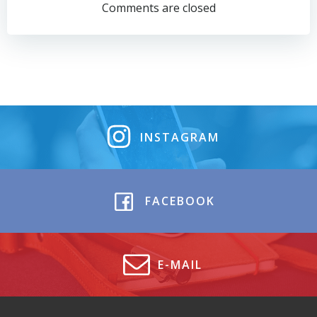
navigation
navigation
Comments are closed
INSTAGRAM
FACEBOOK
E-MAIL