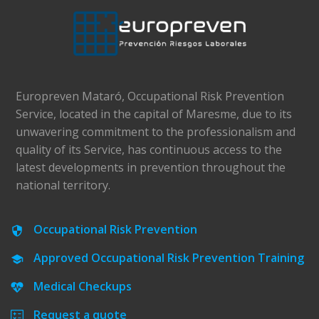
Europreven Mataró, Occupational Risk Prevention
Service, located in the capital of Maresme, due to its
unwavering commitment to the professionalism and
quality of its Service, has continuous access to the
latest developments in prevention throughout the
national territory.
Occupational Risk Prevention
Approved Occupational Risk Prevention Training
Medical Checkups
Request a quote