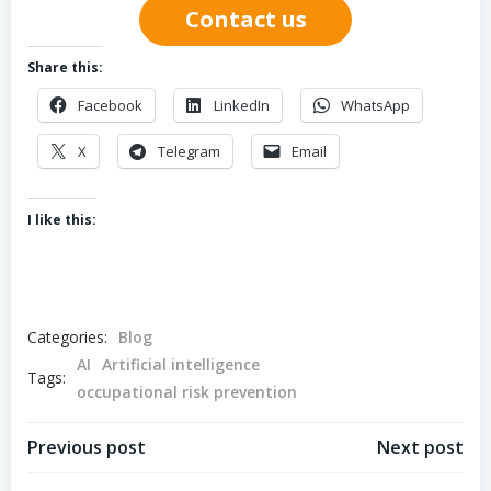
Contact us
Share this:
Facebook
LinkedIn
WhatsApp
X
Telegram
Email
I like this:
Categories:
Blog
AI
Artificial intelligence
Tags:
occupational risk prevention
Post
Post
Previous post
Next post