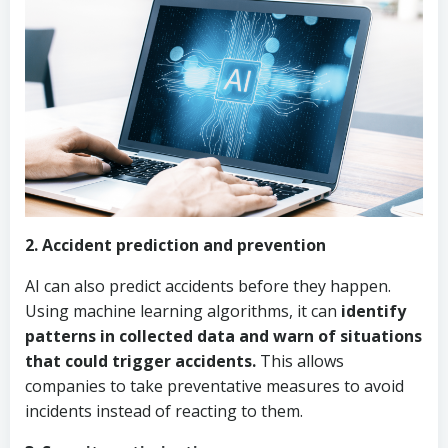
2. Accident prediction and prevention
AI can also predict accidents before they happen.
Using machine learning algorithms, it can
identify
patterns in collected data and warn of situations
that could trigger accidents.
This allows
companies to take preventative measures to avoid
incidents instead of reacting to them.