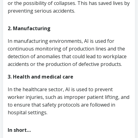
or the possibility of collapses. This has saved lives by
preventing serious accidents.
2. Manufacturing
In manufacturing environments, AI is used for
continuous monitoring of production lines and the
detection of anomalies that could lead to workplace
accidents or the production of defective products.
3. Health and medical care
In the healthcare sector, AI is used to prevent
worker injuries, such as improper patient lifting, and
to ensure that safety protocols are followed in
hospital settings.
In short…