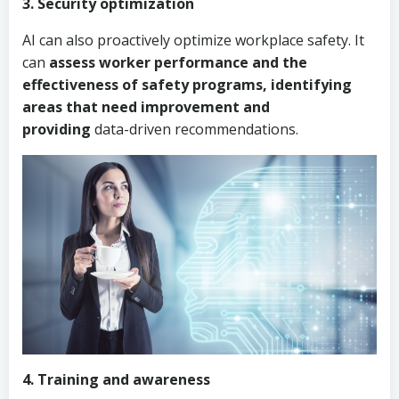
3. Security optimization
AI can also proactively optimize workplace safety. It
can
assess worker performance and the
effectiveness of safety programs, identifying
areas that need improvement and
providing
data-driven recommendations.
4. Training and awareness