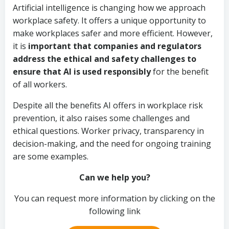
Artificial intelligence is changing how we approach
workplace safety. It offers a unique opportunity to
make workplaces safer and more efficient. However,
it is
important that companies and regulators
address the ethical and safety challenges to
ensure that AI is used responsibly
for the benefit
of all workers.
Despite all the benefits AI offers in workplace risk
prevention, it also raises some challenges and
ethical questions. Worker privacy, transparency in
decision-making, and the need for ongoing training
are some examples.
Can we help you?
You can request more information by clicking on the
following link