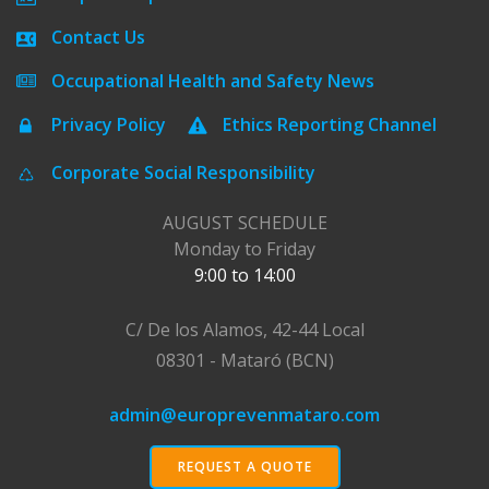
Contact Us
Occupational Health and Safety News
Privacy Policy
Ethics Reporting Channel
Corporate Social Responsibility
AUGUST SCHEDULE
Monday to Friday
9:00 to 14:00
C/ De los Alamos, 42-44 Local
08301 - Mataró (BCN)
admin@europrevenmataro.com
REQUEST A QUOTE