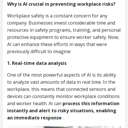
Why is AI crucial in preventing workplace risks?
Workplace safety is a constant concern for any
company. Businesses invest considerable time and
resources in safety programs, training, and personal
protective equipment to ensure worker safety. Now,
AI can enhance these efforts in ways that were
previously difficult to imagine:
1. Real-time data analysis
One of the most powerful aspects of AI is its ability
to analyze vast amounts of data in real time. In the
workplace, this means that connected sensors and
devices can constantly monitor workplace conditions
and worker health. AI can
process this information
instantly and alert to risky situations, enabling
an immediate response
.