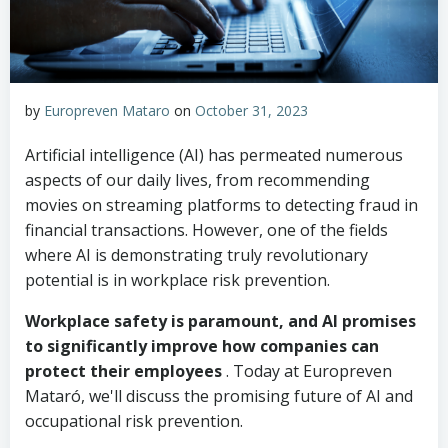
by
Europreven Mataro
on
October 31, 2023
Artificial intelligence (AI) has permeated numerous
aspects of our daily lives, from recommending
movies on streaming platforms to detecting fraud in
financial transactions. However, one of the fields
where AI is demonstrating truly revolutionary
potential is in workplace risk prevention.
Workplace safety is paramount, and AI promises
to significantly improve how companies can
protect their employees
. Today at Europreven
Mataró, we'll discuss the promising future of AI and
occupational risk prevention.