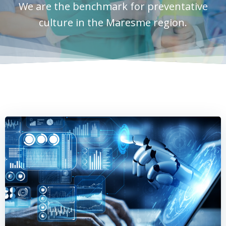
We are the benchmark for preventative
culture in the Maresme region.