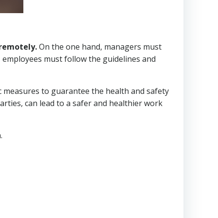
remotely.
On the one hand, managers must
, employees must follow the guidelines and
fic measures to guarantee the health and safety
arties, can lead to a safer and healthier work
.