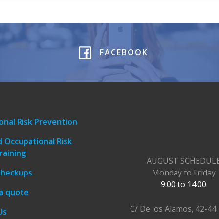
FACEBOOK
onal Risk Prevention
 Occupational Risk
raining
AUGUST SCHEDUL
Checkups
Monday to Friday
9:00 to 14:00
a quote
C/ De los Alamos, 42-44 
Us