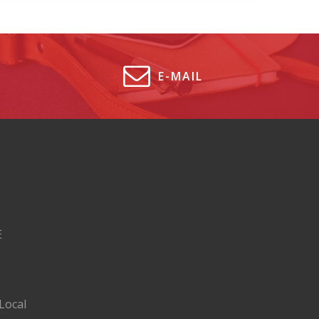
E-MAIL
E
Local