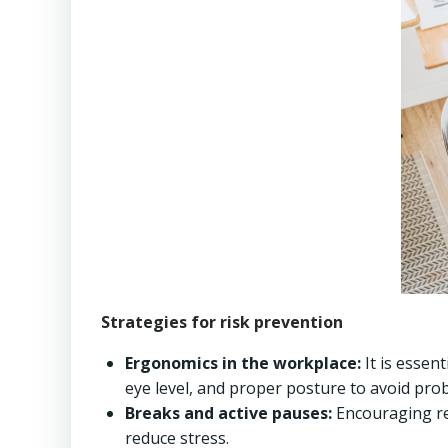
Strategies for risk prevention
Ergonomics in the workplace:
It is essen
eye level, and proper posture to avoid prob
Breaks and active pauses:
Encouraging re
reduce stress.