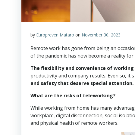
by
Europreven Mataro
on
November 30, 2023
Remote work has gone from being an occasiona
of the pandemic has now become a reality for
The flexibility and convenience of workin
productivity and company results. Even so, it
and safety that deserve special attention.
What are the risks of teleworking?
While working from home has many advantages, 
workplace, digital disconnection, social isolat
and physical health of remote workers.