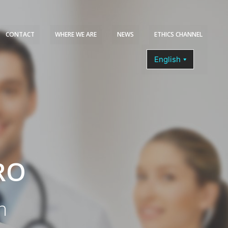
CONTACT
WHERE WE ARE
NEWS
ETHICS CHANNEL
COURSES
RO
n