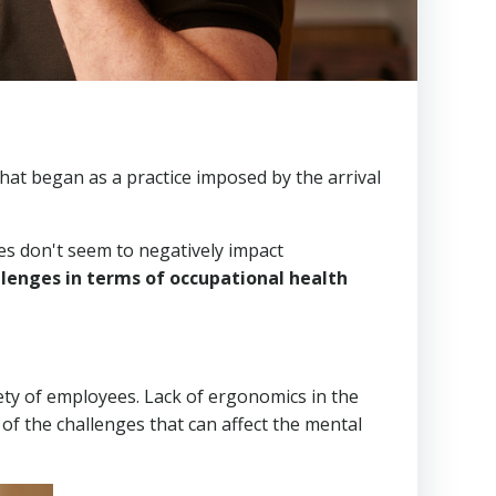
at began as a practice imposed by the arrival
s don't seem to negatively impact
llenges in terms of occupational health
ety of employees. Lack of ergonomics in the
 of the challenges that can affect the mental