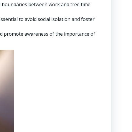
and boundaries between work and free time
ential to avoid social isolation and foster
nd promote awareness of the importance of