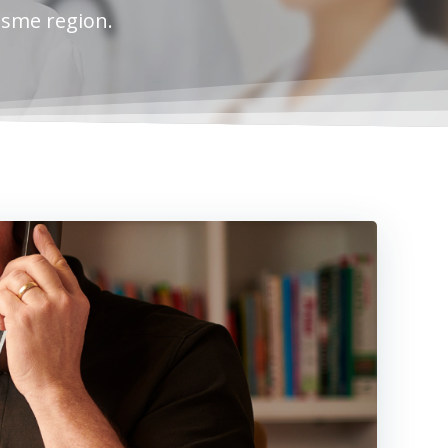
esme region.