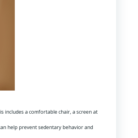
s includes a comfortable chair, a screen at
can help prevent sedentary behavior and