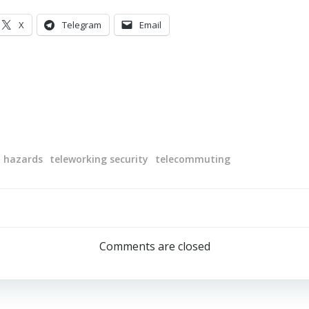
X
Telegram
Email
l hazards
teleworking security
telecommuting
Post
navigation
Comments are closed