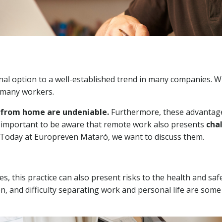
l option to a well-established trend in many companies. Wh
 many workers.
g from home are undeniable.
Furthermore, these advantage
's important to be aware that remote work also presents
cha
Today at Europreven Mataró, we want to discuss them.
this practice can also present risks to the health and saf
ion, and difficulty separating work and personal life are some