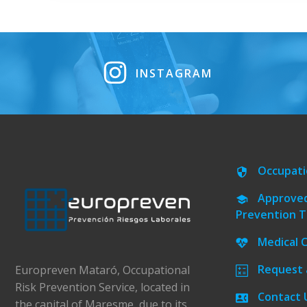
INSTAGRAM
Occupati
Approved
Prevention T
Medical 
Request 
Europreven Mataró, Occupational
Risk Prevention Service, located in
Contact 
the capital of Maresme, due to its