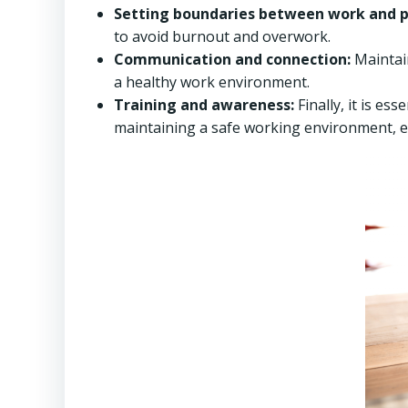
Setting boundaries between work and pe
to avoid burnout and overwork.
Communication and connection:
Maintain
a healthy work environment.
Training and awareness:
Finally, it is ess
maintaining a safe working environment, e