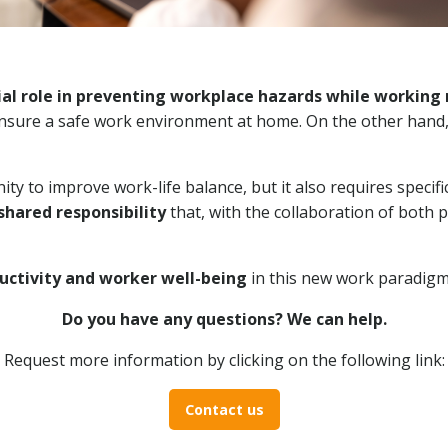
l role in preventing workplace hazards while working 
ensure a safe work environment at home. On the other hand
ty to improve work-life balance, but it also requires speci
shared responsibility
that, with the collaboration of both p
uctivity and worker well-being
in this new work paradigm
Do you have any questions? We can help.
Request more information by clicking on the following link:
Contact us