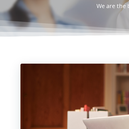
We are the 