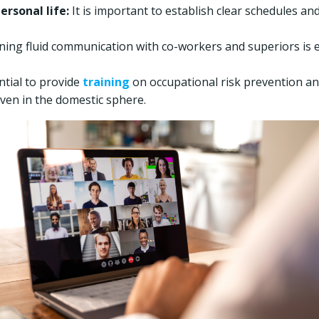
rsonal life:
It is important to establish clear schedules 
ing fluid communication with co-workers and superiors is ess
ential to provide
training
on occupational risk prevention a
ven in the domestic sphere.