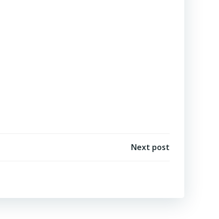
Next post