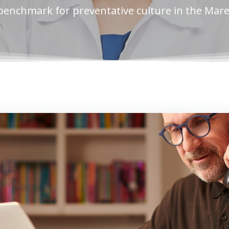
benchmark for preventative culture in the Mar