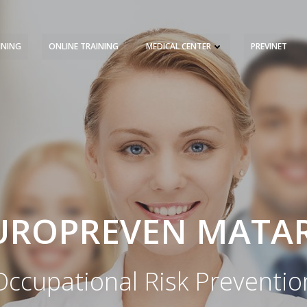
INING
ONLINE TRAINING
MEDICAL CENTER
PREVINET
REQUEST A QUOTE
TRAINING 
UROPREVEN MATA
Occupational Risk Preventio