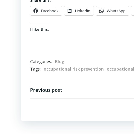
Share this:
Facebook
LinkedIn
WhatsApp
I like this:
Categories:
Blog
Tags:
occupational risk prevention
occupationa
Post
Previous post
navigation