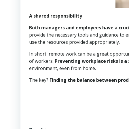
A shared responsibility
Both managers and employees have a crucia
provide the necessary tools and guidance to 
use the resources provided appropriately.
In short, remote work can be a great opportuni
of workers.
Preventing workplace risks is a 
environment, even from home.
The key?
Finding the balance between prod