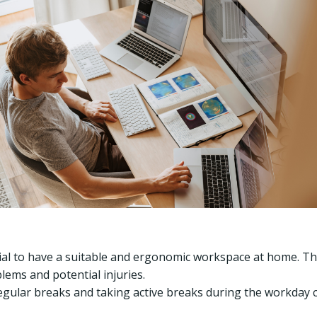
tial to have a suitable and ergonomic workspace at home. Thi
lems and potential injuries.
gular breaks and taking active breaks during the workday 