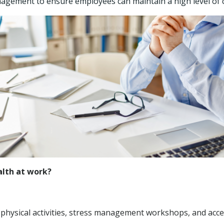
gement to ensure employees can maintain a high level of 
lth at work?
hysical activities, stress management workshops, and acces