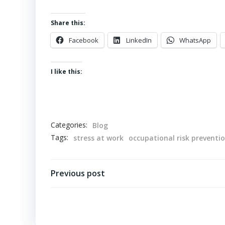
Share this:
Facebook
LinkedIn
WhatsApp
I like this:
Categories:
Blog
Tags:
stress at work
occupational risk preventi
Post
Previous post
navigation