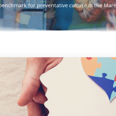
benchmark for preventative culture in the Mar