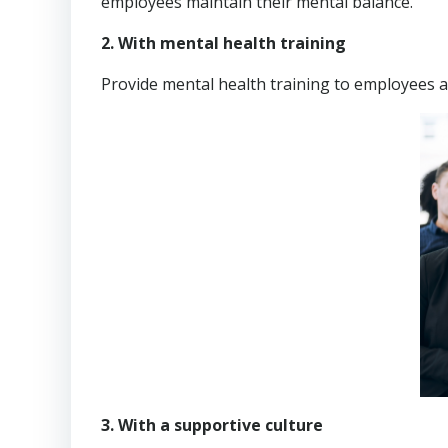
employees maintain their mental balance.
2. With mental health training
Provide mental health training to employees
3. With a supportive culture