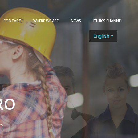
CONTACT
WHERE WE ARE
NEWS
ETHICS CHANNEL
COURSES
RO
n