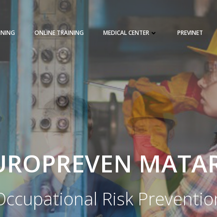
INING
ONLINE TRAINING
MEDICAL CENTER
PREVINET
REQUEST A QUOTE
TRAINING 
UROPREVEN MATA
Occupational Risk Preventio