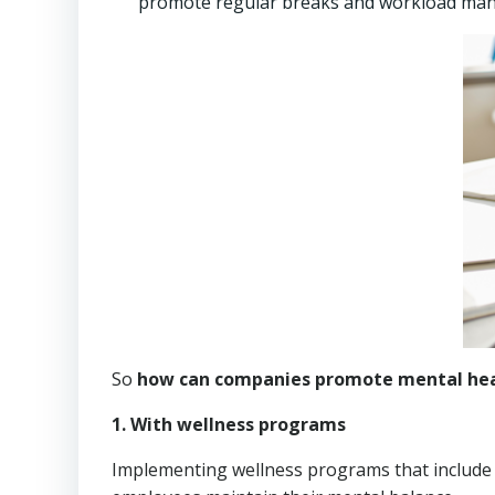
promote regular breaks and workload mana
So
how can companies promote mental hea
1. With wellness programs
Implementing wellness programs that include p