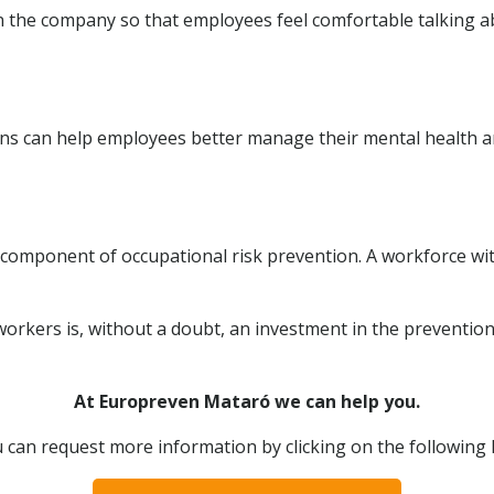
in the company so that employees feel comfortable talking 
ons can help employees better manage their mental health a
l component of occupational risk prevention. A workforce wi
workers is, without a doubt, an investment in the prevention
At Europreven Mataró we can help you.
 can request more information by clicking on the following l