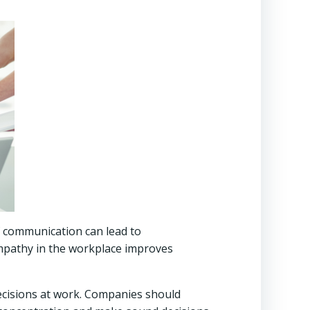
f communication can lead to
mpathy in the workplace improves
decisions at work. Companies should