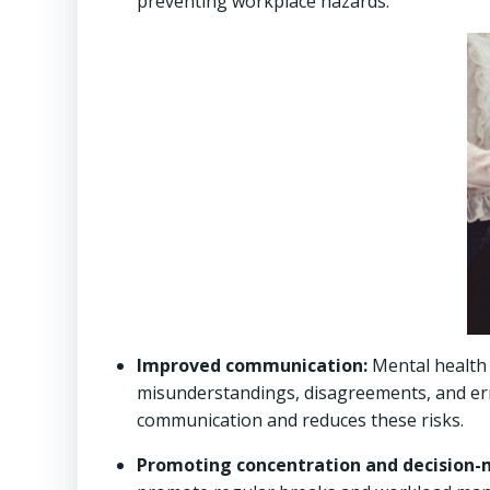
preventing workplace hazards.
Improved communication:
Mental health 
misunderstandings, disagreements, and err
communication and reduces these risks.
Promoting concentration and decision-