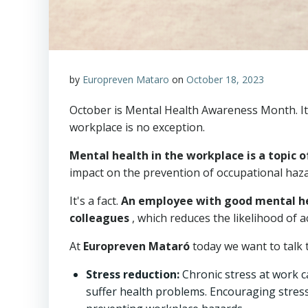
by
Europreven Mataro
on
October 18, 2023
October is Mental Health Awareness Month. It's 
workplace is no exception.
Mental health in the workplace is a topic 
impact on the prevention of occupational haza
It's a fact.
An employee with good mental heal
colleagues
, which reduces the likelihood of 
At
Europreven Mataró
today we want to talk t
Stress reduction:
Chronic stress at work c
suffer health problems. Encouraging stress