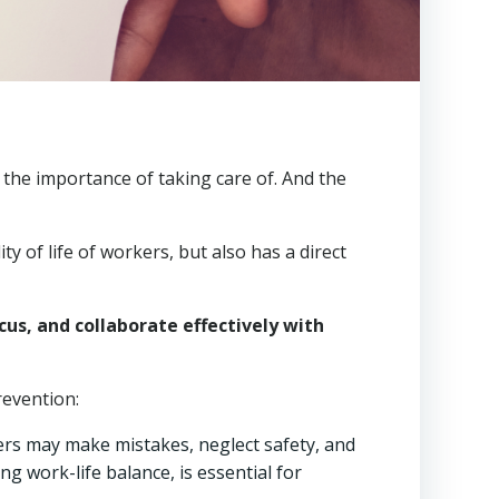
f the importance of taking care of. And the
lity of life of workers, but also has a direct
us, and collaborate effectively with
revention:
kers may make mistakes, neglect safety, and
 work-life balance, is essential for