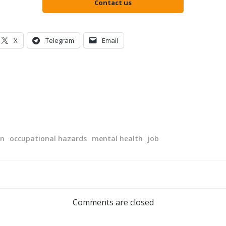
Contact us
X
Telegram
Email
on
occupational hazards
mental health
job
Post
navigation
Comments are closed