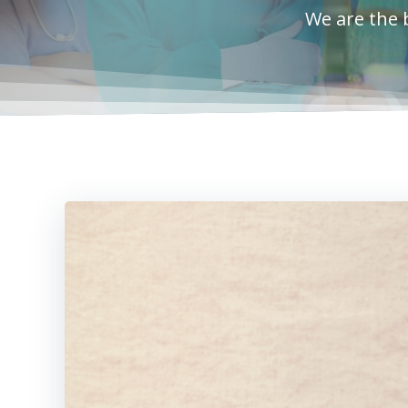
We are the 