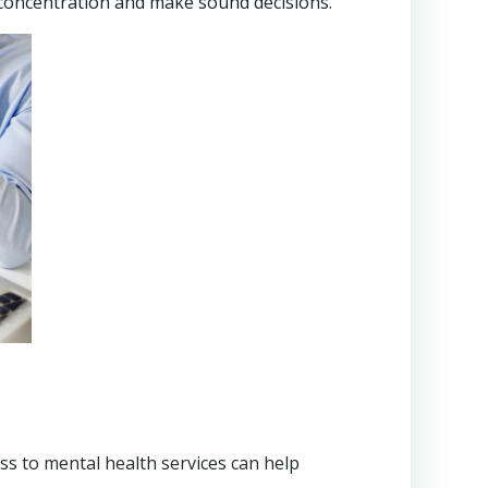
concentration and make sound decisions.
s to mental health services can help