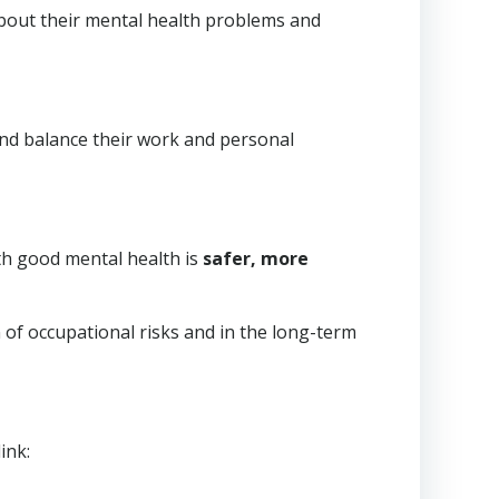
about their mental health problems and
nd balance their work and personal
th good mental health is
safer, more
 of occupational risks and in the long-term
ink: