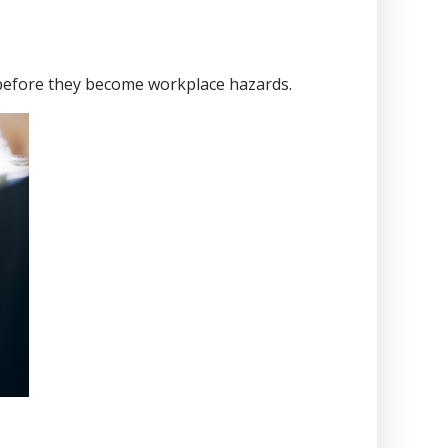
before they become workplace hazards.