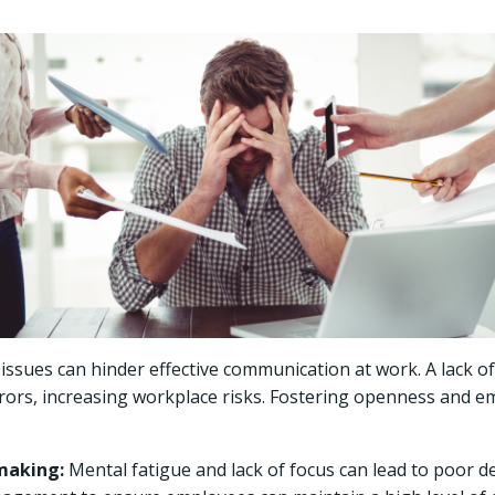
issues can hinder effective communication at work. A lack o
ors, increasing workplace risks. Fostering openness and e
making:
Mental fatigue and lack of focus can lead to poor 