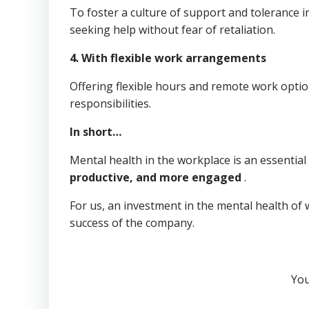
To foster a culture of support and tolerance 
seeking help without fear of retaliation.
4.
With flexible work arrangements
Offering flexible hours and remote work opti
responsibilities.
In short…
Mental health in the workplace is an essentia
productive, and more engaged
.
For us, an investment in the mental health of 
success of the company.
You