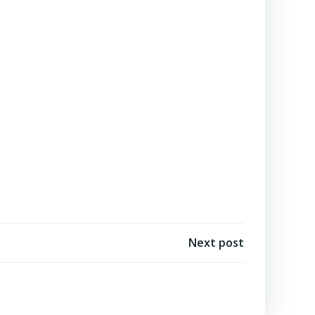
Next post