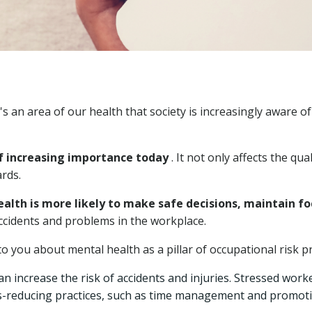
an area of ​​our health that society is increasingly aware o
of increasing importance today
. It not only affects the qua
rds.
th is more likely to make safe decisions, maintain foc
accidents and problems in the workplace.
o you about mental health as a pillar of occupational risk p
an increase the risk of accidents and injuries. Stressed wor
-reducing practices, such as time management and promoting