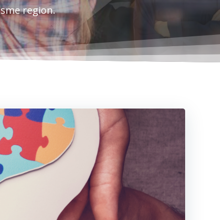
esme region.