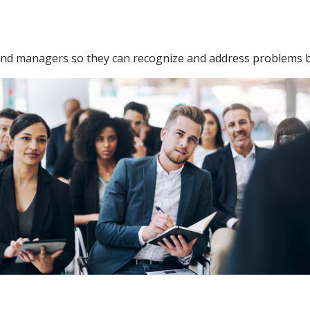
 and managers so they can recognize and address problems 